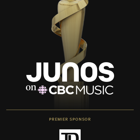
PREMIER SPONSOR