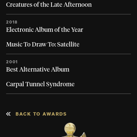
Creatures of the Late Afternoon
2018
Electronic Album of the Year
Music To Draw To: Satellite
2001
Best Alternative Album
Carpal Tunnel Syndrome
BACK TO AWARDS