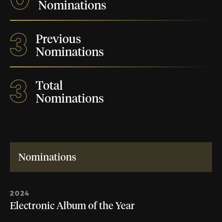
Nominations
3
Previous
Nominations
3
Total
Nominations
Nominations
2024
Electronic Album of the Year