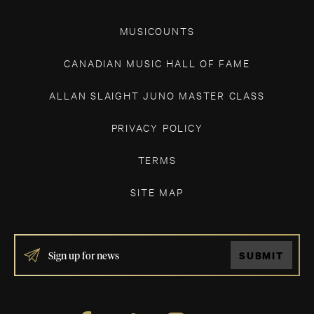
MUSICOUNTS
CANADIAN MUSIC HALL OF FAME
ALLAN SLAIGHT JUNO MASTER CLASS
PRIVACY POLICY
TERMS
SITE MAP
IF
SUBMIT
YOU
ARE
HUMAN,
LEAVE