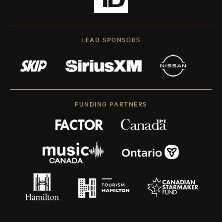
LEAD SPONSORS
FUNDING PARTNERS