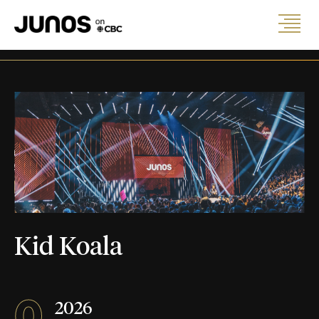
Kid Koala
0
2026