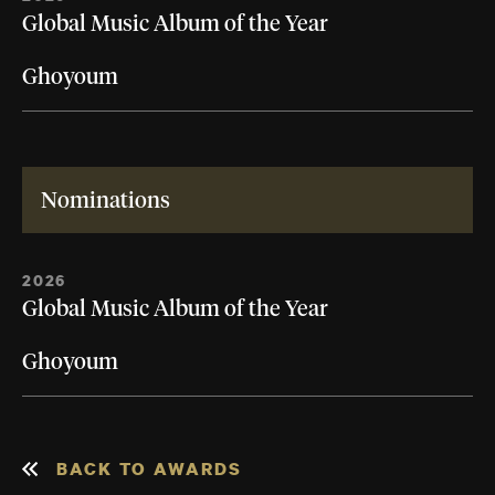
Global Music Album of the Year
Ghoyoum
Nominations
2026
Global Music Album of the Year
Ghoyoum
BACK TO AWARDS