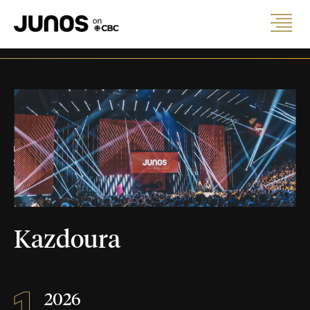
Kazdoura
1
2026