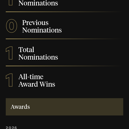
Nominations
0
Previous
Nominations
1
Total
Nominations
1
All-time
Award Wins
Awards
2026