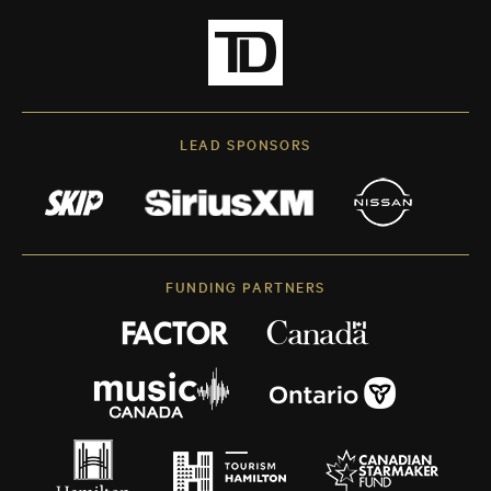
LEAD SPONSORS
FUNDING PARTNERS