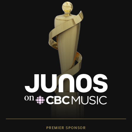
PREMIER SPONSOR