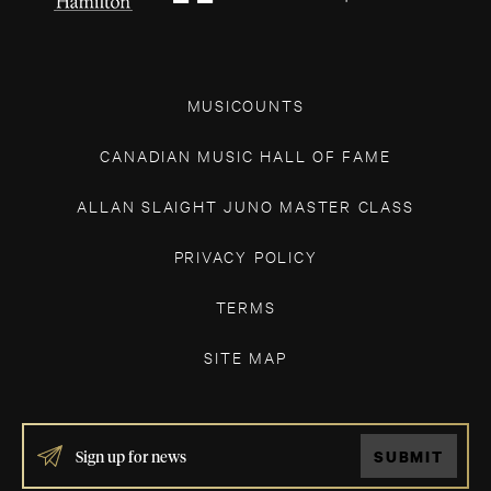
MUSICOUNTS
CANADIAN MUSIC HALL OF FAME
ALLAN SLAIGHT JUNO MASTER CLASS
PRIVACY POLICY
TERMS
SITE MAP
IF
SUBMIT
YOU
ARE