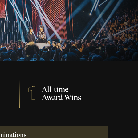
1
All-time
Award Wins
minations