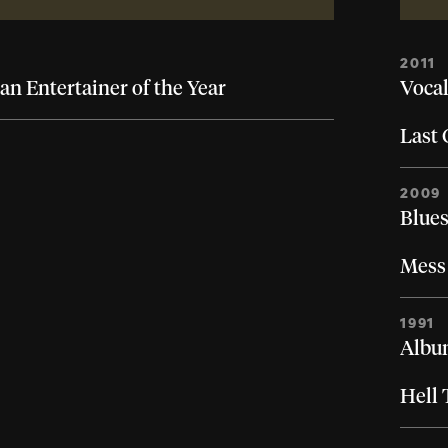
2011
an Entertainer of the Year
Vocal
Last 
2009
Blues
Mess 
1991
Album
Hell 