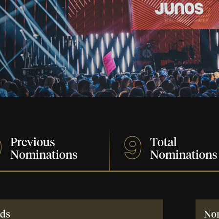
9
9
Previous
Total
Nominations
Nominations
ds
No