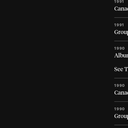
1991
Canad
1991
Group
1990
Album
See T
1990
Canad
1990
Group