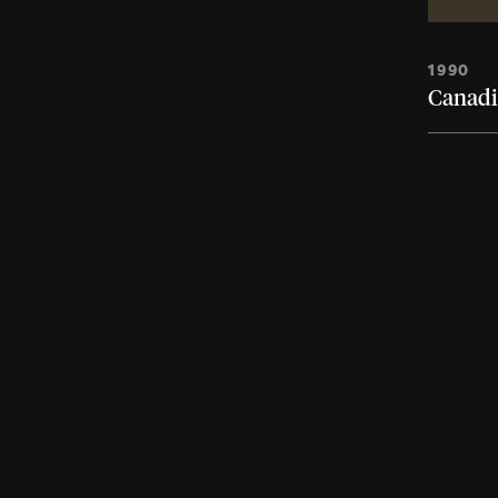
1990
Canadi