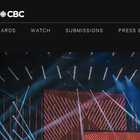
WARDS
WATCH
SUBMISSIONS
PRESS 