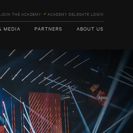
JOIN THE ACADEMY
ACADEMY DELEGATE LOGIN
& MEDIA
PARTNERS
ABOUT US