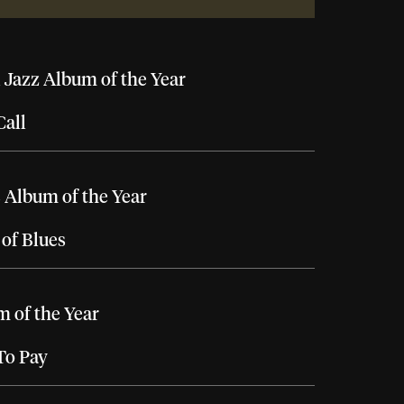
 Jazz Album of the Year
Call
 Album of the Year
of Blues
 of the Year
To Pay