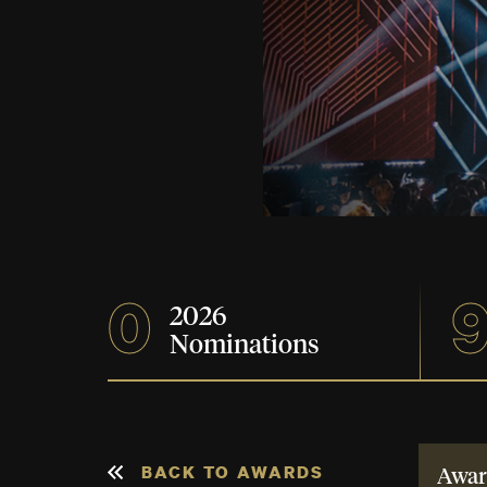
0
2026
Nominations
BACK TO AWARDS
Awar