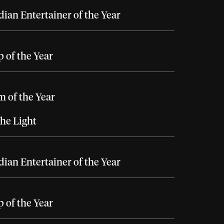
ian Entertainer of the Year
 of the Year
 of the Year
he Light
ian Entertainer of the Year
 of the Year