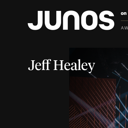
A
Jeff Healey