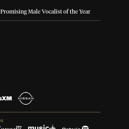
Promising Male Vocalist of the Year
RS