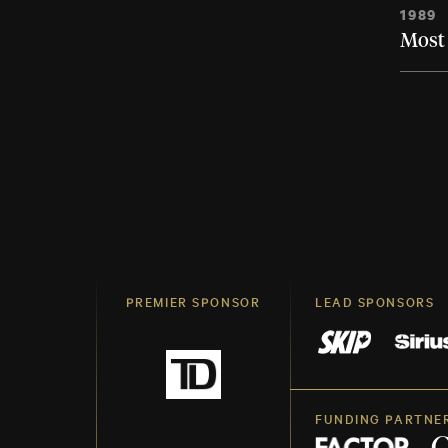
1989
Most 
PREMIER SPONSOR
LEAD SPONSORS
FUNDING PARTNE