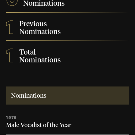
Nominations
1
Previous
Nominations
1
Total
Nominations
Nominations
1976
Male Vocalist of the Year