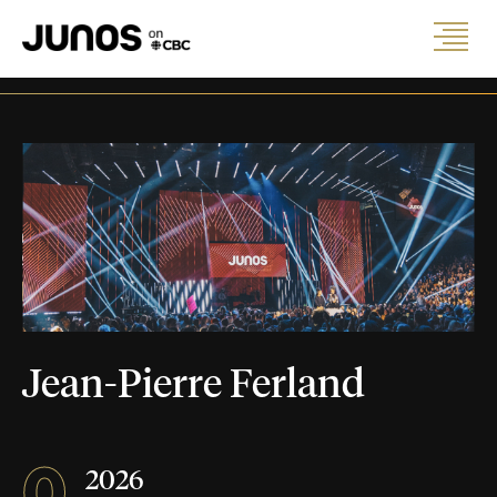
Jean-Pierre Ferland
0
2026