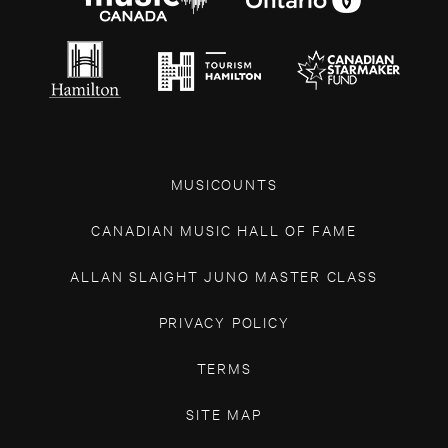
MUSICOUNTS
CANADIAN MUSIC HALL OF FAME
ALLAN SLAIGHT JUNO MASTER CLASS
PRIVACY POLICY
TERMS
SITE MAP