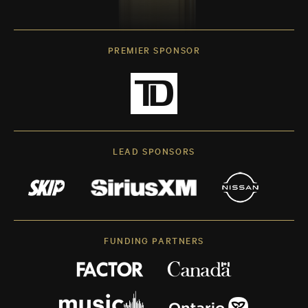
PREMIER SPONSOR
LEAD SPONSORS
FUNDING PARTNERS