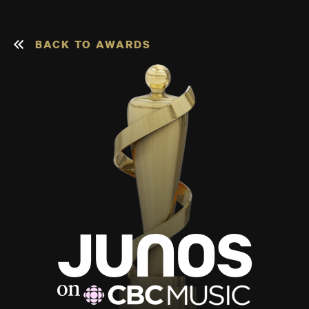
BACK TO AWARDS