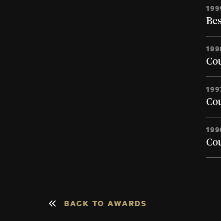
199
Bes
199
Cou
199
Cou
199
Cou
BACK TO AWARDS