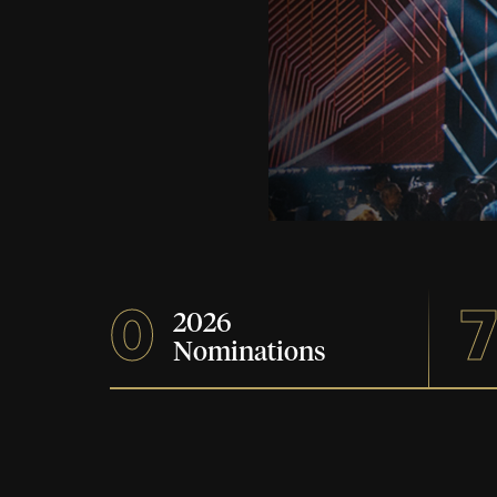
0
2026
Nominations