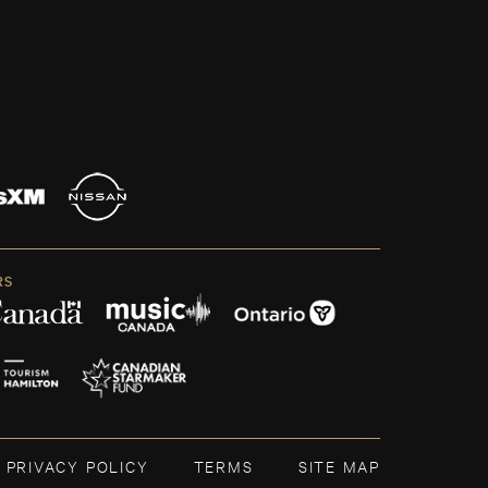
RS
PRIVACY POLICY
TERMS
SITE MAP