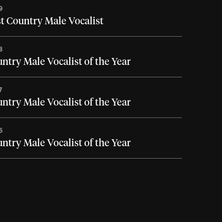
9
t Country Male Vocalist
8
ntry Male Vocalist of the Year
7
ntry Male Vocalist of the Year
6
ntry Male Vocalist of the Year