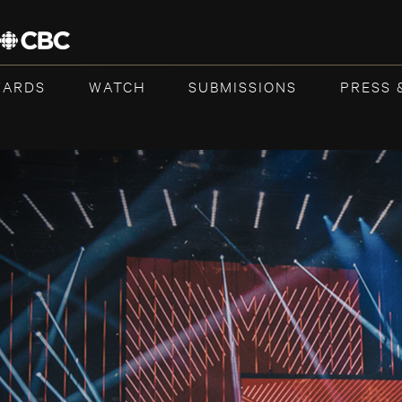
WARDS
WATCH
SUBMISSIONS
PRESS 