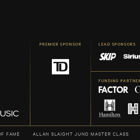
PREMIER SPONSOR
LEAD SPONSORS
FUNDING PARTNE
OF FAME
ALLAN SLAIGHT JUNO MASTER CLASS