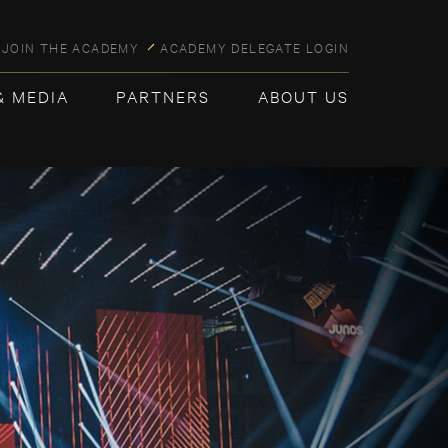
JOIN THE ACADEMY
ACADEMY DELEGATE LOGIN
& MEDIA
PARTNERS
ABOUT US