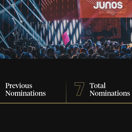
7
7
Previous
Total
Nominations
Nominations