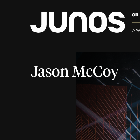
A
Jason McCoy