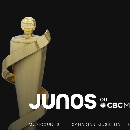
MUSICOUNTS
CANADIAN MUSIC HALL 