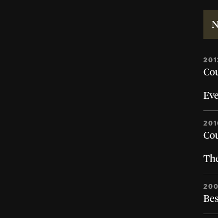
N
201
Cou
Eve
201
Cou
Th
200
Bes