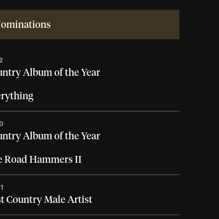
ominations
2
ntry Album of the Year
rything
0
ntry Album of the Year
e Road Hammers II
1
t Country Male Artist