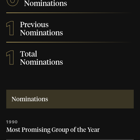
Nominations
1
Previous
Nominations
1
Total
Nominations
Nominations
1990
Most Promising Group of the Year