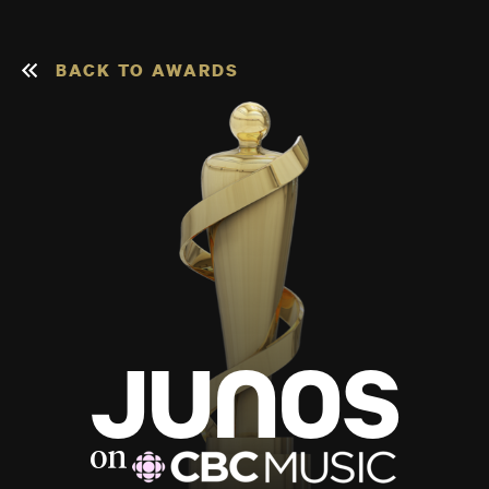
BACK TO AWARDS