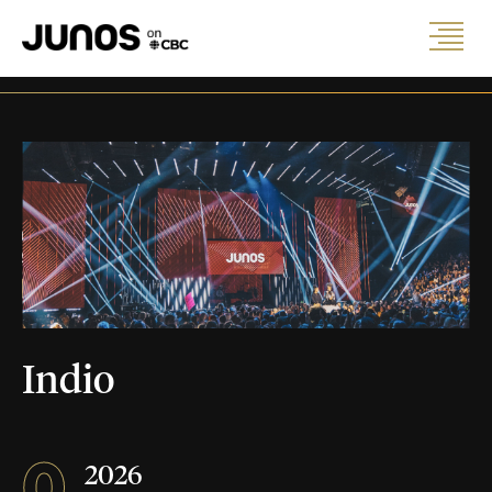
Indio
0
2026