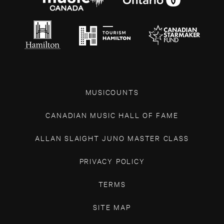
MUSICOUNTS
CANADIAN MUSIC HALL OF FAME
ALLAN SLAIGHT JUNO MASTER CLASS
PRIVACY POLICY
TERMS
SITE MAP