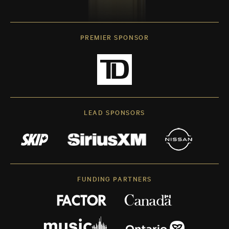
PREMIER SPONSOR
LEAD SPONSORS
FUNDING PARTNERS