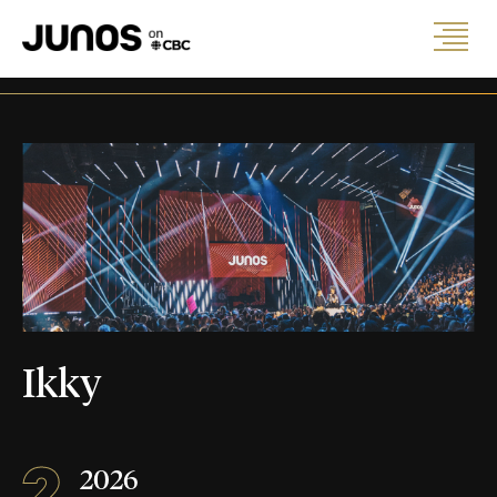
Ikky
2
2026