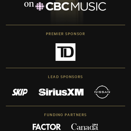
PREMIER SPONSOR
LEAD SPONSORS
FUNDING PARTNERS