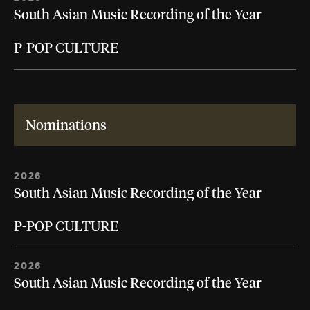
South Asian Music Recording of the Year
P-POP CULTURE
Nominations
2026
South Asian Music Recording of the Year
P-POP CULTURE
2026
South Asian Music Recording of the Year