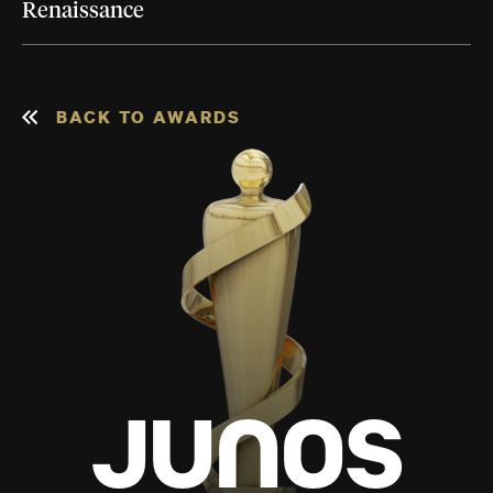
Renaissance
BACK TO AWARDS