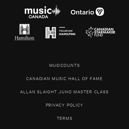
MUSICOUNTS
CANADIAN MUSIC HALL OF FAME
ALLAN SLAIGHT JUNO MASTER CLASS
PRIVACY POLICY
TERMS