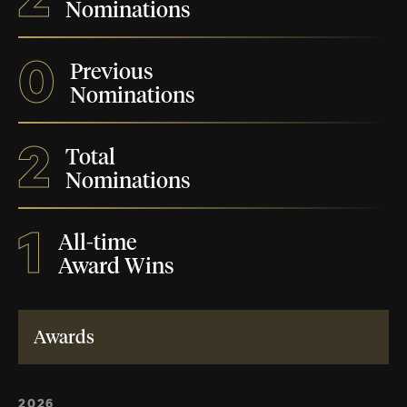
Nominations
0
Previous
Nominations
2
Total
Nominations
1
All-time
Award Wins
Awards
2026