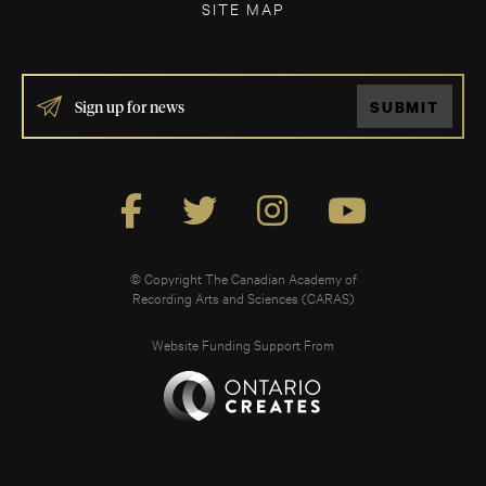
SITE MAP
IF
SUBMIT
YOU
ARE
HUMAN,
LEAVE
THIS
FIELD
BLANK.
© Copyright The Canadian Academy of
Recording Arts and Sciences (CARAS)
Website Funding Support From