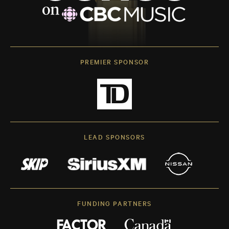
PREMIER SPONSOR
LEAD SPONSORS
FUNDING PARTNERS