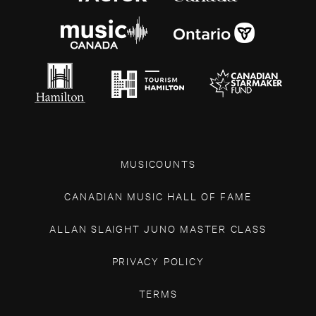
MUSICOUNTS
CANADIAN MUSIC HALL OF FAME
ALLAN SLAIGHT JUNO MASTER CLASS
PRIVACY POLICY
TERMS