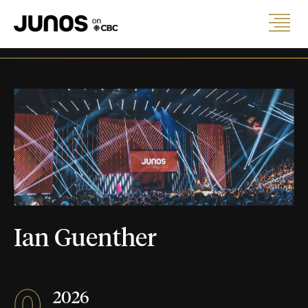
Ian Guenther
0
2026