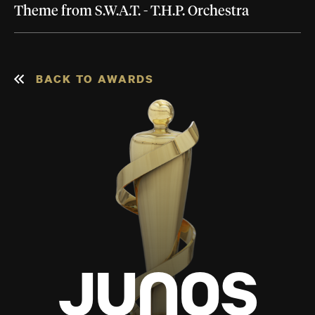
Theme from S.W.A.T. - T.H.P. Orchestra
BACK TO AWARDS