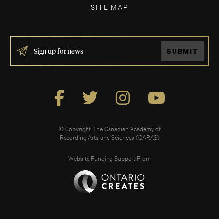
SITE MAP
IF
SUBMIT
YOU
ARE
HUMAN,
LEAVE
THIS
FIELD
BLANK.
© Copyright The Canadian Academy of
Recording Arts and Sciences (CARAS)
Website Funding Support From