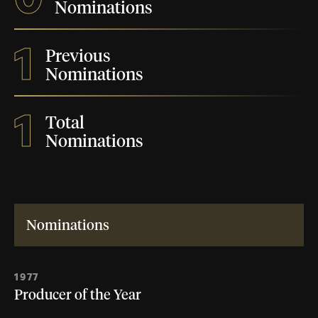
Nominations
1
Previous
Nominations
1
Total
Nominations
Nominations
1977
Producer of the Year