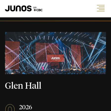
Glen Hall
0
2026