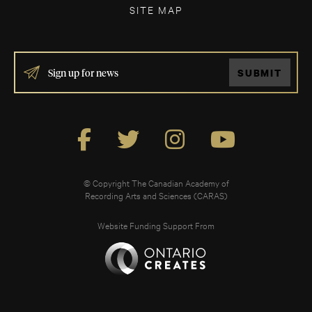
SITE MAP
IF
SUBMIT
YOU
ARE
HUMAN,
LEAVE
THIS
FIELD
BLANK.
© Copyright The Canadian Academy of
Recording Arts and Sciences (CARAS)
Website Funding Support From