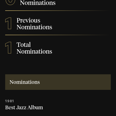
Nominations
1
Previous
Nominations
1
Total
Nominations
Nominations
1981
Best Jazz Album