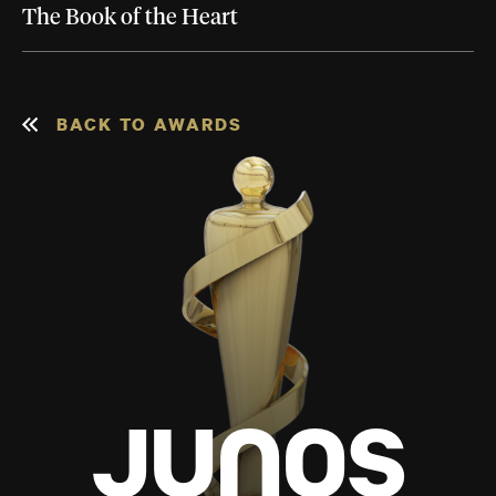
The Book of the Heart
BACK TO AWARDS