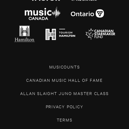
MUSICOUNTS
CANADIAN MUSIC HALL OF FAME
ALLAN SLAIGHT JUNO MASTER CLASS
PRIVACY POLICY
TERMS