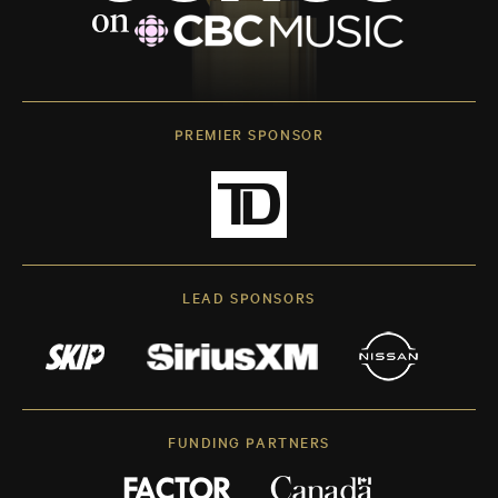
PREMIER SPONSOR
LEAD SPONSORS
FUNDING PARTNERS