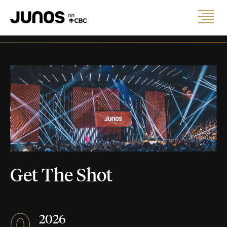
Get The Shot
0
2026