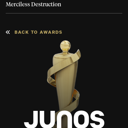
Merciless Destruction
BACK TO AWARDS