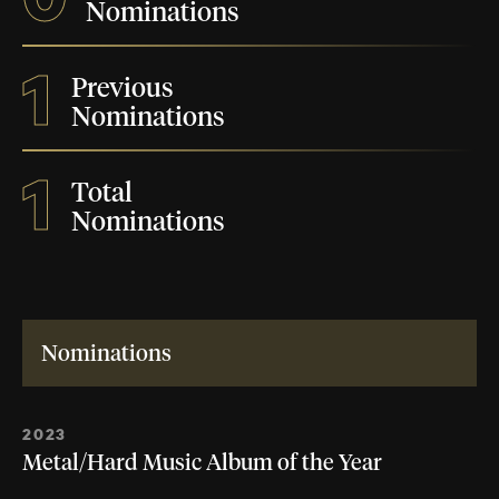
Nominations
1
Previous
Nominations
1
Total
Nominations
Nominations
2023
Metal/Hard Music Album of the Year