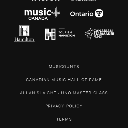
MUSICOUNTS
CANADIAN MUSIC HALL OF FAME
ALLAN SLAIGHT JUNO MASTER CLASS
PRIVACY POLICY
TERMS