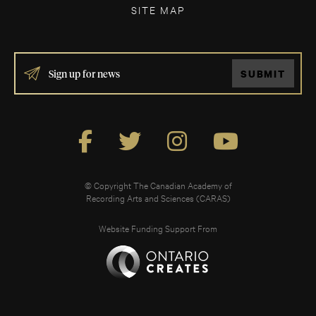
SITE MAP
IF
SUBMIT
YOU
ARE
HUMAN,
LEAVE
THIS
FIELD
BLANK.
© Copyright The Canadian Academy of
Recording Arts and Sciences (CARAS)
Website Funding Support From