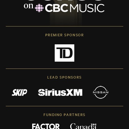
PREMIER SPONSOR
LEAD SPONSORS
FUNDING PARTNERS