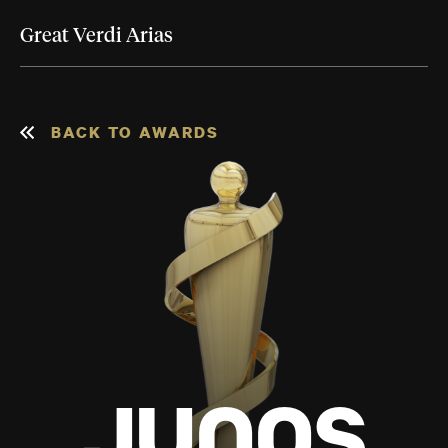
Great Verdi Arias
BACK TO AWARDS