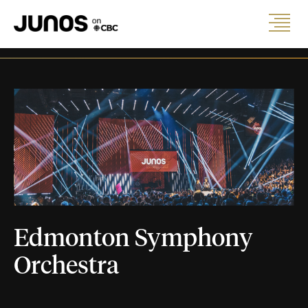
Edmonton Symphony
Orchestra