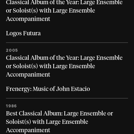
Classical Album of the Year: Large Ensemble
or Soloist(s) with Large Ensemble
Accompaniment
Logos Futura
2005
Classical Album of the Year: Large Ensemble
or Soloist(s) with Large Ensemble
Accompaniment
Frenergy: Music of John Estacio
1986
Best Classical Album: Large Ensemble or
Soloist(s) with Large Ensemble
Accompaniment