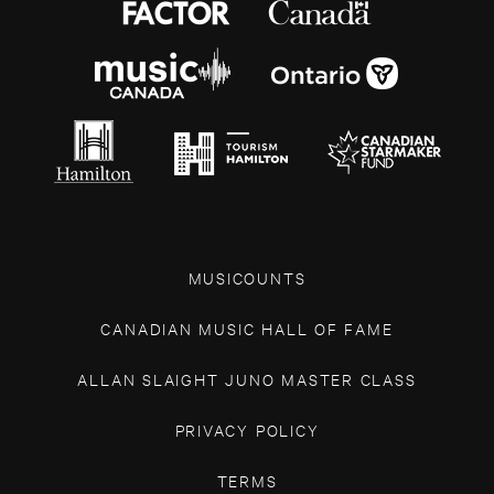
MUSICOUNTS
CANADIAN MUSIC HALL OF FAME
ALLAN SLAIGHT JUNO MASTER CLASS
PRIVACY POLICY
TERMS