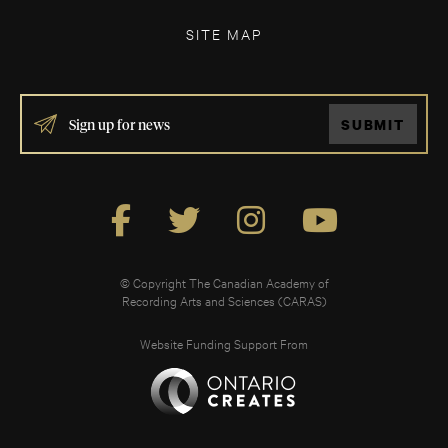
SITE MAP
IF
SUBMIT
YOU
ARE
HUMAN,
LEAVE
THIS
FIELD
BLANK.
© Copyright The Canadian Academy of
Recording Arts and Sciences (CARAS)
Website Funding Support From