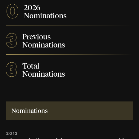
0
2026
Nominations
3
Previous
Nominations
3
Total
Nominations
Nominations
2013