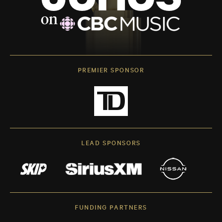
PREMIER SPONSOR
LEAD SPONSORS
FUNDING PARTNERS