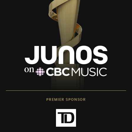
PREMIER SPONSOR