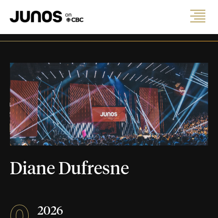
Diane Dufresne
0
2026