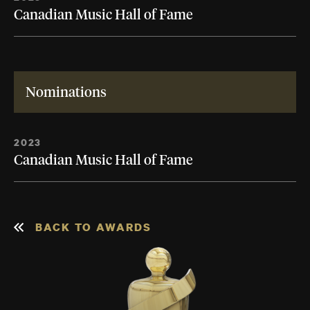
Canadian Music Hall of Fame
Nominations
2023
Canadian Music Hall of Fame
BACK TO AWARDS