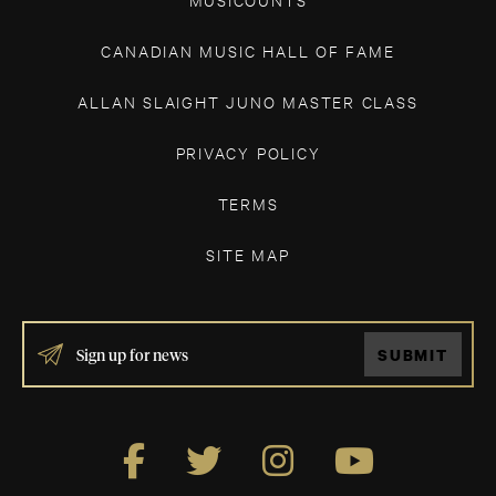
CANADIAN MUSIC HALL OF FAME
ALLAN SLAIGHT JUNO MASTER CLASS
PRIVACY POLICY
TERMS
SITE MAP
IF
SUBMIT
YOU
ARE
HUMAN,
LEAVE
THIS
FIELD
BLANK.