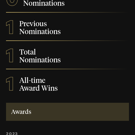
Nominations
1
Previous
Nominations
1
Total
Nominations
1
All-time
Award Wins
Awards
2023