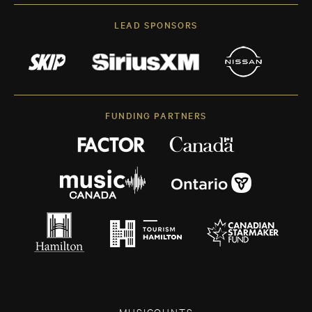
LEAD SPONSORS
FUNDING PARTNERS
MUSICOUNTS