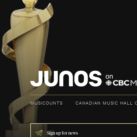
MUSICOUNTS
CANADIAN MUSIC HALL 
IF
YOU