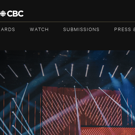
WARDS
WATCH
SUBMISSIONS
PRESS 