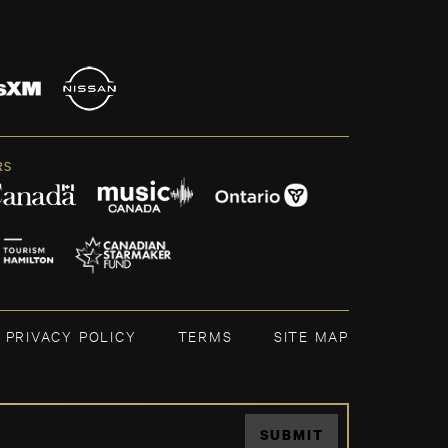
RS
PRIVACY POLICY
TERMS
SITE MAP
SUBMIT