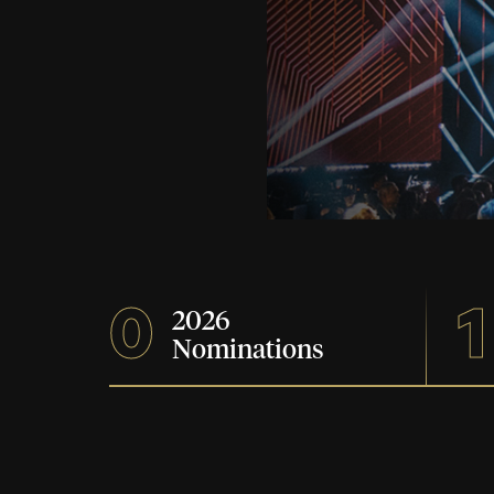
0
1
2026
Nominations