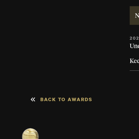
N
20
Und
Ke
BACK TO AWARDS