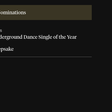
ominations
25
erground Dance Single of the Year
epsake