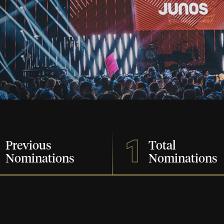
1
Previous
Total
Nominations
Nominations