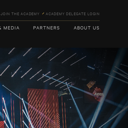
JOIN THE ACADEMY
ACADEMY DELEGATE LOGIN
& MEDIA
PARTNERS
ABOUT US