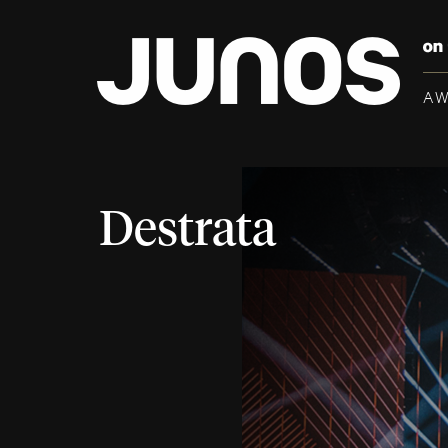
A
Destrata