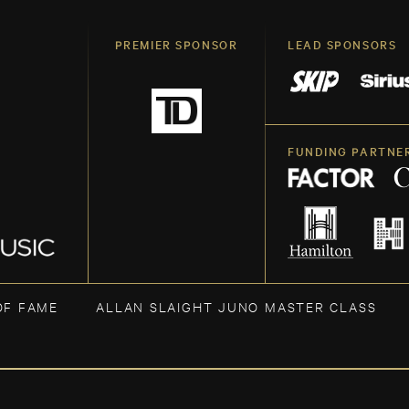
PREMIER SPONSOR
LEAD SPONSORS
FUNDING PARTNE
OF FAME
ALLAN SLAIGHT JUNO MASTER CLASS