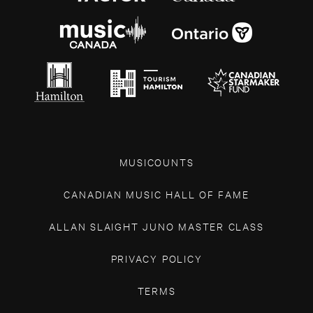
MUSICOUNTS
CANADIAN MUSIC HALL OF FAME
ALLAN SLAIGHT JUNO MASTER CLASS
PRIVACY POLICY
TERMS