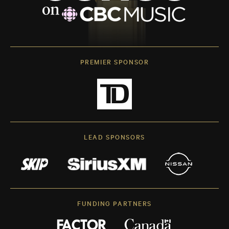
PREMIER SPONSOR
LEAD SPONSORS
FUNDING PARTNERS