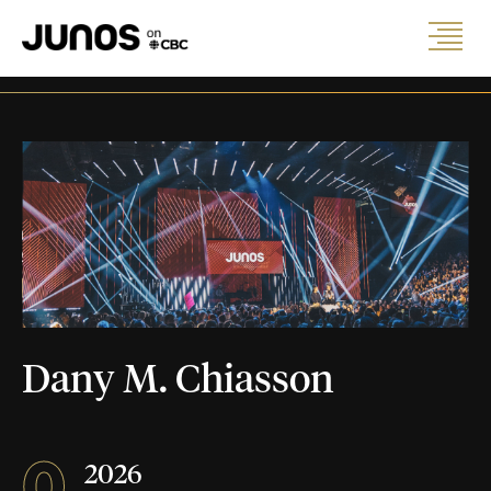
Dany M. Chiasson
0
2026