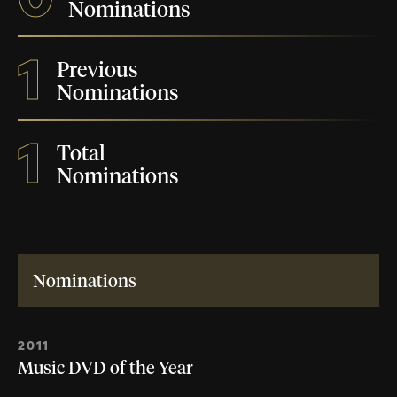
Nominations
1
Previous
Nominations
1
Total
Nominations
Nominations
2011
Music DVD of the Year