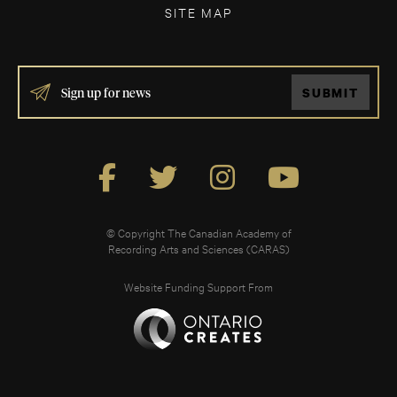
SITE MAP
IF
SUBMIT
YOU
ARE
HUMAN,
LEAVE
THIS
FIELD
BLANK.
© Copyright The Canadian Academy of
Recording Arts and Sciences (CARAS)
Website Funding Support From