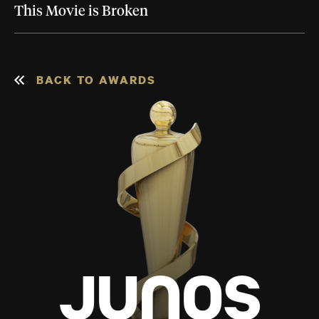
This Movie is Broken
BACK TO AWARDS