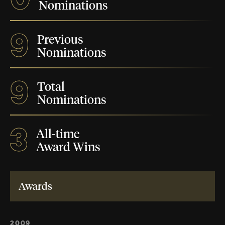
Nominations
9
Previous
Nominations
9
Total
Nominations
3
All-time
Award Wins
Awards
2009