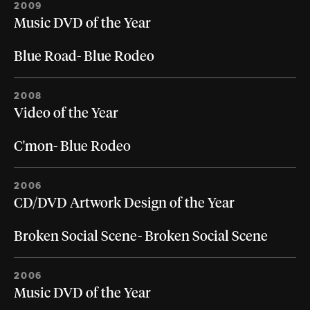
2009
Music DVD of the Year
Blue Road- Blue Rodeo
2008
Video of the Year
C'mon- Blue Rodeo
2006
CD/DVD Artwork Design of the Year
Broken Social Scene- Broken Social Scene
2006
Music DVD of the Year