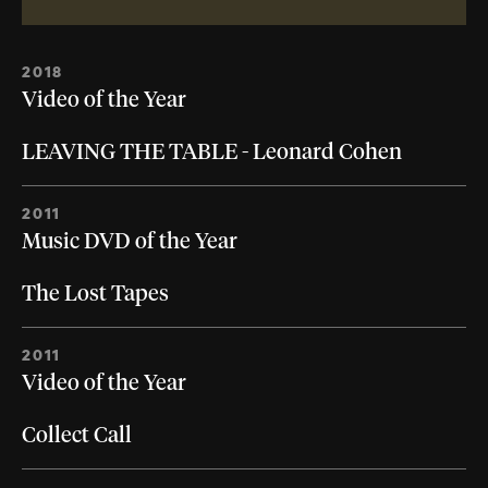
2018
Video of the Year
LEAVING THE TABLE - Leonard Cohen
2011
Music DVD of the Year
The Lost Tapes
2011
Video of the Year
Collect Call