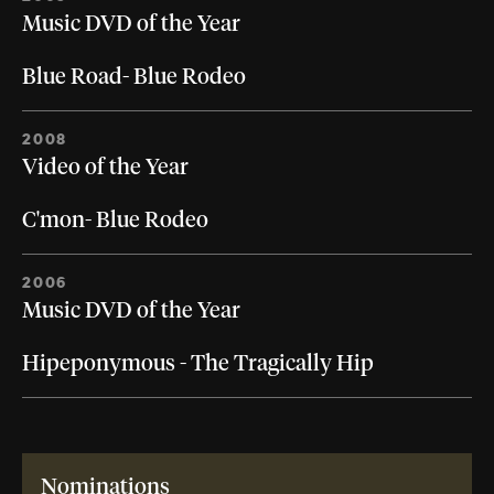
Music DVD of the Year
Blue Road- Blue Rodeo
2008
Video of the Year
C'mon- Blue Rodeo
2006
Music DVD of the Year
Hipeponymous - The Tragically Hip
Nominations