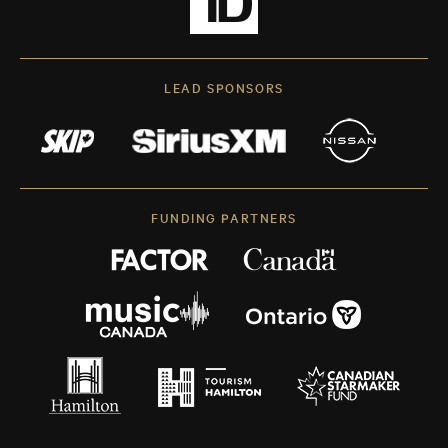
LEAD SPONSORS
FUNDING PARTNERS