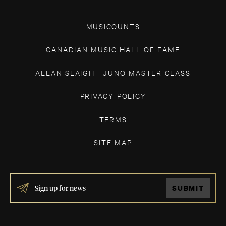
MUSICOUNTS
CANADIAN MUSIC HALL OF FAME
ALLAN SLAIGHT JUNO MASTER CLASS
PRIVACY POLICY
TERMS
SITE MAP
IF
SUBMIT
YOU
ARE
HUMAN,
LEAVE