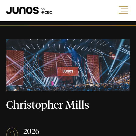
Christopher Mills
0
2026