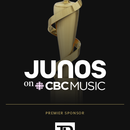
PREMIER SPONSOR