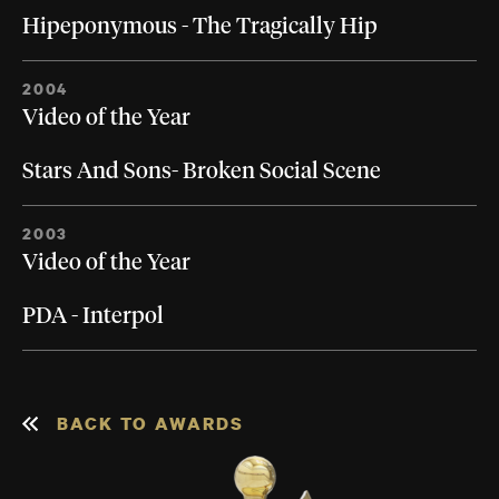
Hipeponymous - The Tragically Hip
2004
Video of the Year
Stars And Sons- Broken Social Scene
2003
Video of the Year
PDA - Interpol
BACK TO AWARDS