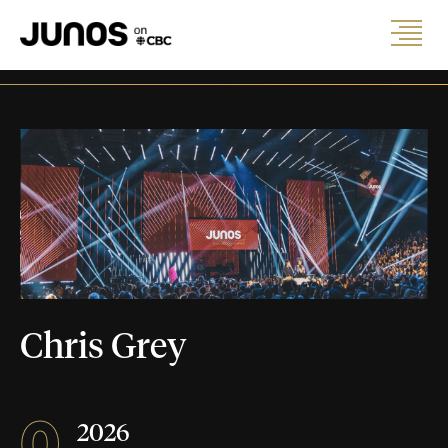
Chris Grey
0
2026