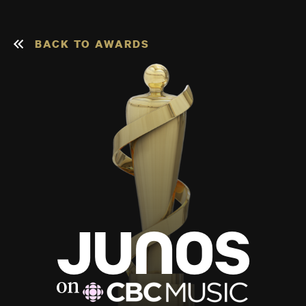
BACK TO AWARDS