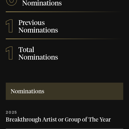
Nominations
1
Previous
Nominations
1
Total
Nominations
Nominations
2025
Breakthrough Artist or Group of The Year