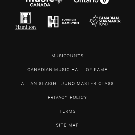
MUSICOUNTS
CANADIAN MUSIC HALL OF FAME
ALLAN SLAIGHT JUNO MASTER CLASS
PRIVACY POLICY
TERMS
SITE MAP