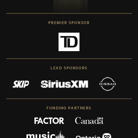
PREMIER SPONSOR
LEAD SPONSORS
FUNDING PARTNERS