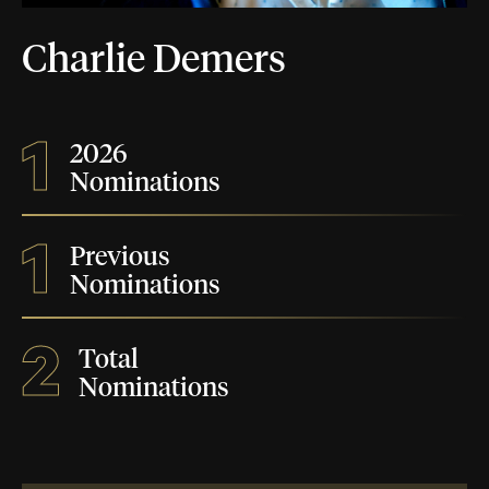
Charlie Demers
1
2026
Nominations
1
Previous
Nominations
2
Total
Nominations