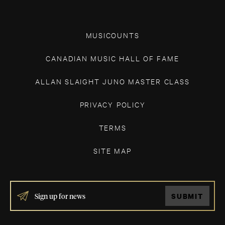
MUSICOUNTS
CANADIAN MUSIC HALL OF FAME
ALLAN SLAIGHT JUNO MASTER CLASS
PRIVACY POLICY
TERMS
SITE MAP
IF
SUBMIT
YOU
ARE
HUMAN,