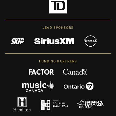
LEAD SPONSORS
FUNDING PARTNERS