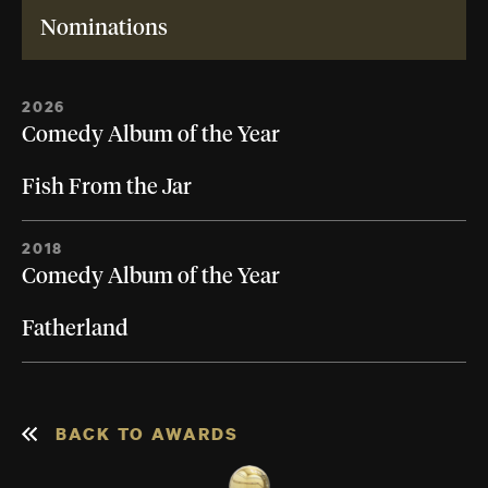
Nominations
2026
Comedy Album of the Year
Fish From the Jar
2018
Comedy Album of the Year
Fatherland
BACK TO AWARDS