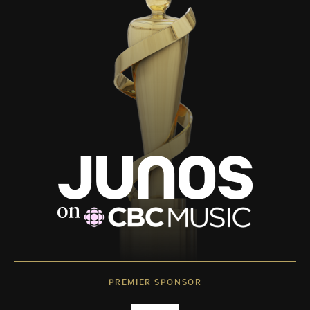
PREMIER SPONSOR