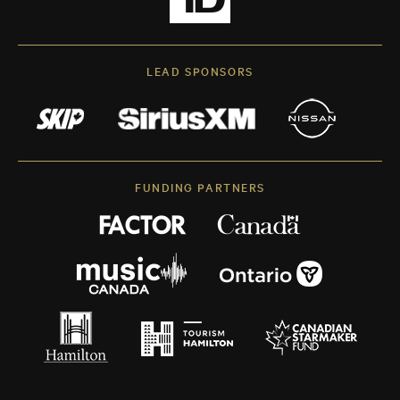
LEAD SPONSORS
FUNDING PARTNERS