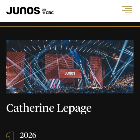
Catherine Lepage
1
2026