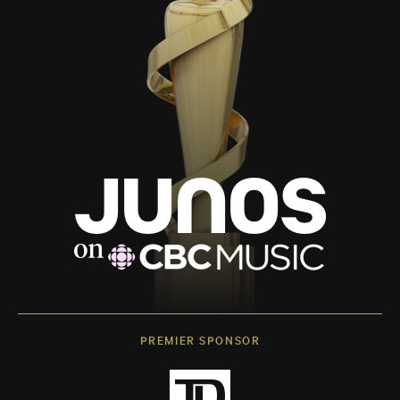
PREMIER SPONSOR