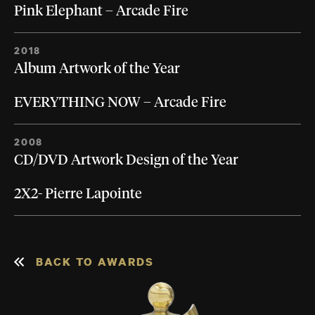
Pink Elephant – Arcade Fire
2018
Album Artwork of the Year
EVERYTHING NOW – Arcade Fire
2008
CD/DVD Artwork Design of the Year
2X2- Pierre Lapointe
BACK TO AWARDS