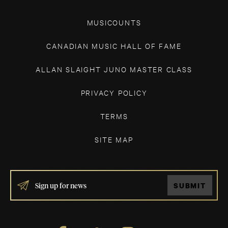
MUSICOUNTS
CANADIAN MUSIC HALL OF FAME
ALLAN SLAIGHT JUNO MASTER CLASS
PRIVACY POLICY
TERMS
SITE MAP
IF
SUBMIT
YOU
ARE
HUMAN,
LEAVE