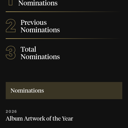
Nominations
2
Previous
Nominations
3
Total
Nominations
Nominations
2026
Album Artwork of the Year