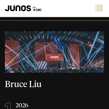
Bruce Liu
1
2026