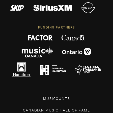
FUNDING PARTNERS
MUSICOUNTS
CANADIAN MUSIC HALL OF FAME