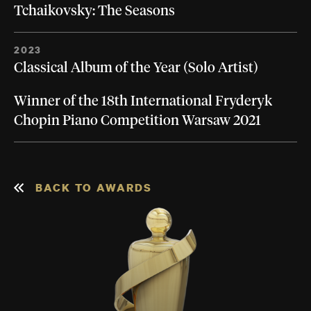
Tchaikovsky: The Seasons
2023
Classical Album of the Year (Solo Artist)
Winner of the 18th International Fryderyk
Chopin Piano Competition Warsaw 2021
BACK TO AWARDS