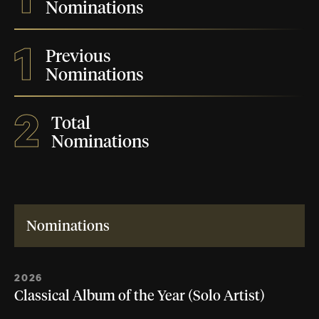
Nominations
1
Previous
Nominations
2
Total
Nominations
Nominations
2026
Classical Album of the Year (Solo Artist)