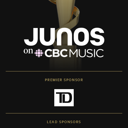
PREMIER SPONSOR
LEAD SPONSORS