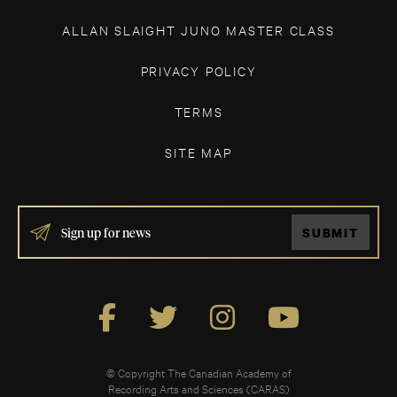
ALLAN SLAIGHT JUNO MASTER CLASS
PRIVACY POLICY
TERMS
SITE MAP
IF
SUBMIT
YOU
ARE
HUMAN,
LEAVE
THIS
FIELD
BLANK.
© Copyright The Canadian Academy of
Recording Arts and Sciences (CARAS)