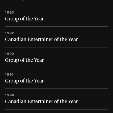
1993
Group of the Year
1992
Canadian Entertainer of the Year
1992
Group of the Year
1991
Group of the Year
1990
Canadian Entertainer of the Year