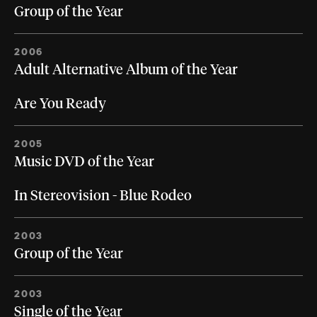
Group of the Year
2006
Adult Alternative Album of the Year
Are You Ready
2005
Music DVD of the Year
In Stereovision - Blue Rodeo
2003
Group of the Year
2003
Single of the Year