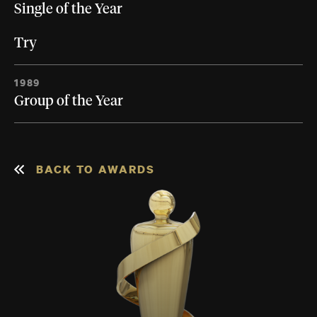
Single of the Year
Try
1989
Group of the Year
BACK TO AWARDS