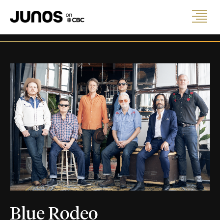
Blue Rodeo