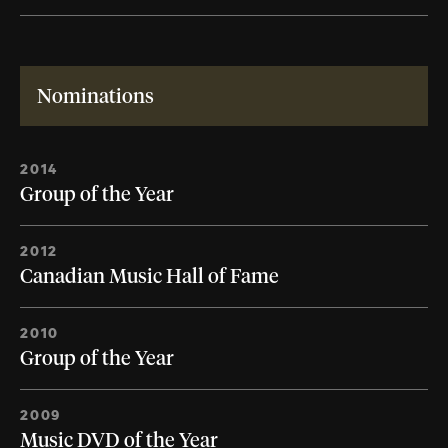
Nominations
2014
Group of the Year
2012
Canadian Music Hall of Fame
2010
Group of the Year
2009
Music DVD of the Year