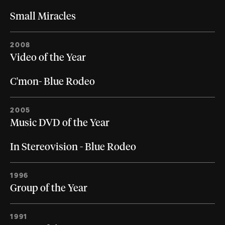
Small Miracles
2008
Video of the Year
C'mon- Blue Rodeo
2005
Music DVD of the Year
In Stereovision - Blue Rodeo
1996
Group of the Year
1991