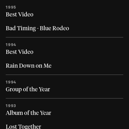
1995
Best Video
Bad Timing - Blue Rodeo
1994
Best Video
Rain Down on Me
1994
Group of the Year
1993
Album of the Year
Lost Together