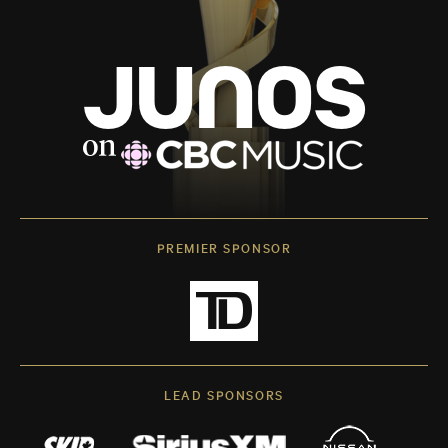
PREMIER SPONSOR
LEAD SPONSORS