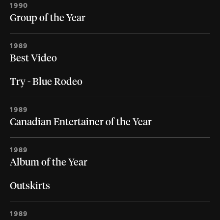
1990
Group of the Year
1989
Best Video
Try - Blue Rodeo
1989
Canadian Entertainer of the Year
1989
Album of the Year
Outskirts
1989