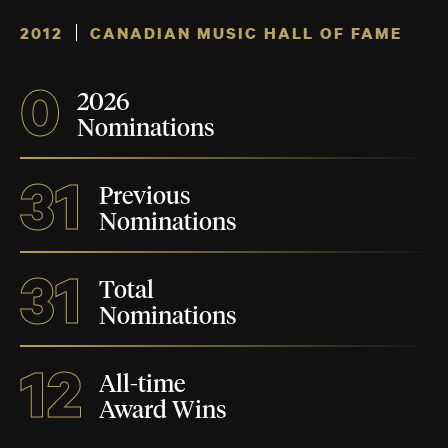
2012
CANADIAN MUSIC HALL OF FAME
0
2026
Nominations
31
Previous
Nominations
31
Total
Nominations
12
All-time
Award Wins