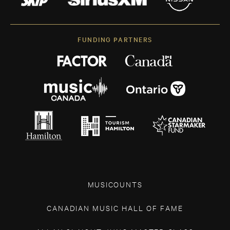
FUNDING PARTNERS
MUSICOUNTS
CANADIAN MUSIC HALL OF FAME