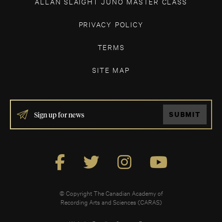
ALLAN SLAIGHT JUNO MASTER CLASS
PRIVACY POLICY
TERMS
SITE MAP
IF
SUBMIT
YOU
ARE
HUMAN,
LEAVE
THIS
FIELD
BLANK.
© Copyright The Canadian Academy of
Recording Arts and Sciences (CARAS)