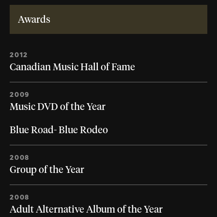
Awards
2012
Canadian Music Hall of Fame
2009
Music DVD of the Year
Blue Road- Blue Rodeo
2008
Group of the Year
2008
Adult Alternative Album of the Year