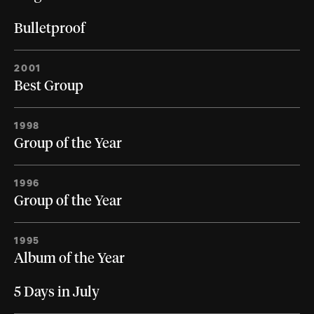
Bulletproof
2001
Best Group
1998
Group of the Year
1996
Group of the Year
1995
Album of the Year
5 Days in July