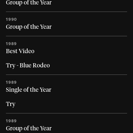
Group of the Year
1990
Group of the Year
1989
Best Video
Try - Blue Rodeo
1989
Single of the Year
Try
1989
Group of the Year