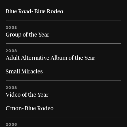
Blue Road- Blue Rodeo
2008
Group of the Year
2008
Adult Alternative Album of the Year
Small Miracles
2008
Video of the Year
C'mon- Blue Rodeo
2006