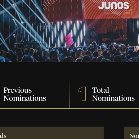
1
Previous
Total
Nominations
Nominations
ds
No