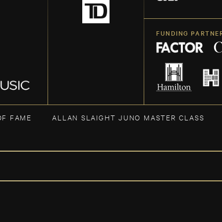
FUNDING PARTNE
OF FAME
ALLAN SLAIGHT JUNO MASTER CLASS