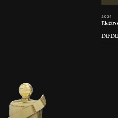
2024
Electro
INFIN