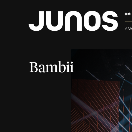
A
Bambii