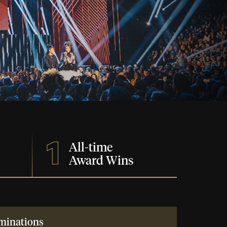
1
All-time
Award Wins
minations