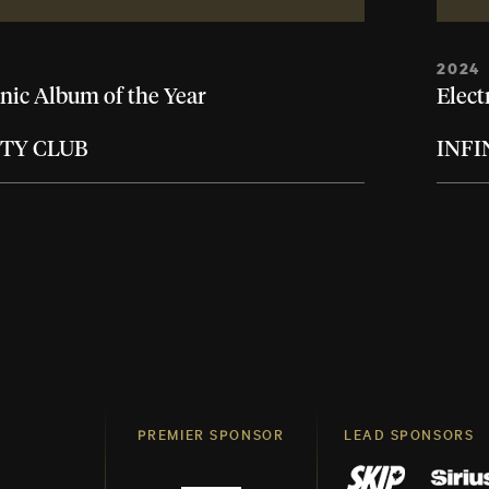
2024
nic Album of the Year
Elect
ITY CLUB
INFI
PREMIER SPONSOR
LEAD SPONSORS