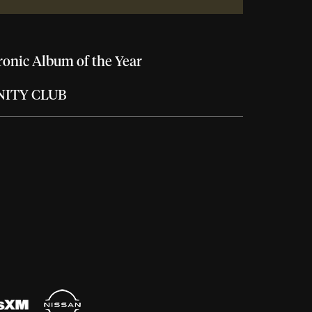
ronic Album of the Year
NITY CLUB