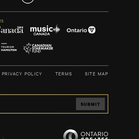
RS
PRIVACY POLICY
TERMS
SITE MAP
SUBMIT