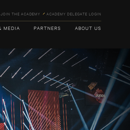
JOIN THE ACADEMY
ACADEMY DELEGATE LOGIN
& MEDIA
PARTNERS
ABOUT US