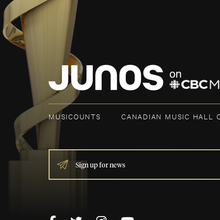
MUSICOUNTS
CANADIAN MUSIC HALL 
IF
YOU
ARE
HUMAN,
LEAVE
THIS
FIELD