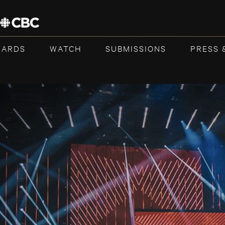
WARDS
WATCH
SUBMISSIONS
PRESS 