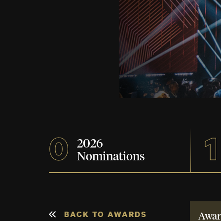
0
1
2026
Nominations
BACK TO AWARDS
Awar