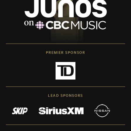
PREMIER SPONSOR
LEAD SPONSORS