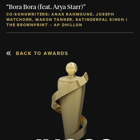
“Bora Bora (feat. Arya Starr)”
CO-SONGWRITERS: ANAS RAHMOUNE, JOSEPH
WATCHORN, MASON TANNER, SATINDERPAL SINGH |
THE BROWNPRINT – AP DHILLON
BACK TO AWARDS