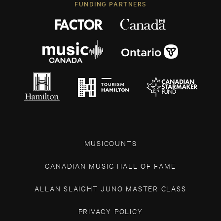
FUNDING PARTNERS
MUSICOUNTS
CANADIAN MUSIC HALL OF FAME
ALLAN SLAIGHT JUNO MASTER CLASS
PRIVACY POLICY