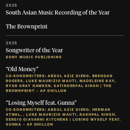
2025
South Asian Music Recording of the Year
The Brownprint
2025
Songwriter of the Year
SONY MUSIC PUBLISHING
“Old Money”
CO-SONGWRITERS: ABDUL AZIZ DIENG, BRENDAN
ROGERS, LUKE MAURIZIO MAUTI, MADELEINE KAY,
RYAN GRAY HAWKEN, SATINDERPAL SINGH | THE
BROWNPRINT – AP DHILLON
“Losing Myself feat. Gunna”
CO-SONGWRITERS: ABDUL AZIZ DIENG, HERMAN
ATWAL, , LUKE MAURIZIO MAUTI, RASHPAL SINGH,
SERGIO GIAVANNI KITCHENS | LOSING MYSELF FEAT.
GUNNA – AP DHILLON