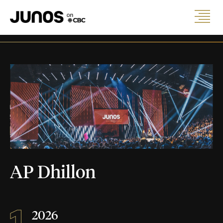
AP Dhillon
1
2026