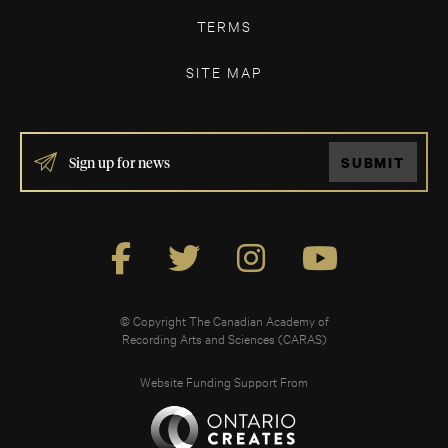
TERMS
SITE MAP
IF
SUBMIT
YOU
ARE
HUMAN,
LEAVE
THIS
FIELD
BLANK.
© Copyright The Canadian Academy of
Recording Arts and Sciences (CARAS)
Website Funding Support From