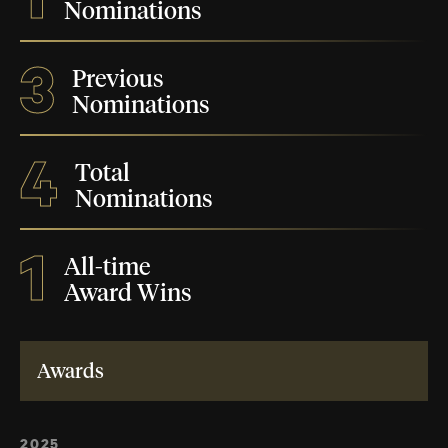
Nominations
3
Previous
Nominations
4
Total
Nominations
1
All-time
Award Wins
Awards
2025