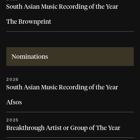
South Asian Music Recording of the Year
The Brownprint
Nominations
2026
South Asian Music Recording of the Year
Afsos
2025
Breakthrough Artist or Group of The Year