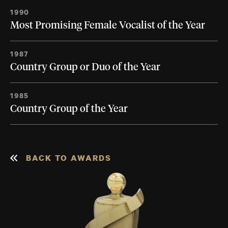
1990
Most Promising Female Vocalist of the Year
1987
Country Group or Duo of the Year
1985
Country Group of the Year
BACK TO AWARDS