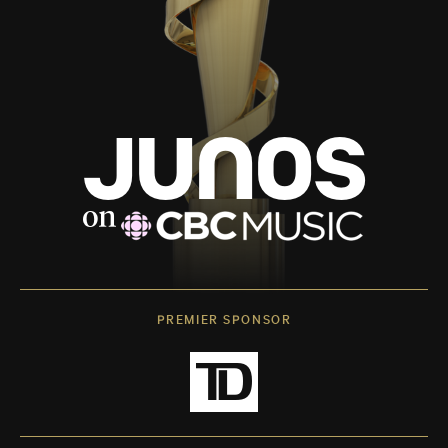
PREMIER SPONSOR