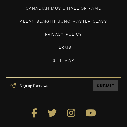
CANADIAN MUSIC HALL OF FAME
ALLAN SLAIGHT JUNO MASTER CLASS
PRIVACY POLICY
TERMS
SITE MAP
IF
SUBMIT
YOU
ARE
HUMAN,
LEAVE
THIS
FIELD
BLANK.