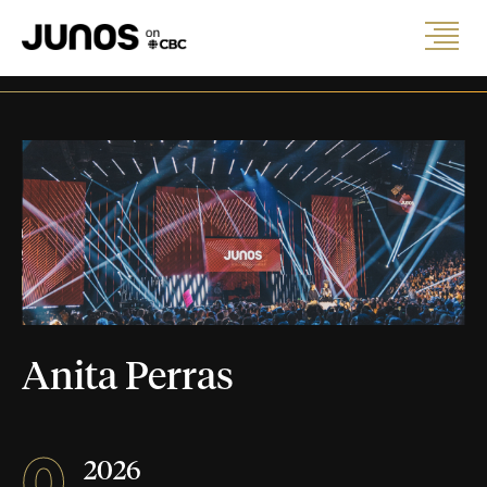
Anita Perras
0
2026