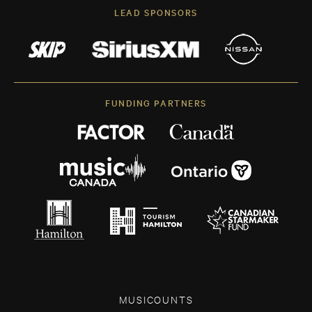
LEAD SPONSORS
FUNDING PARTNERS
MUSICOUNTS