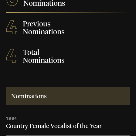
Nominations
4
Previous
Nominations
4
Total
Nominations
Nominations
1994
Country Female Vocalist of the Year