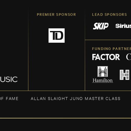
PREMIER SPONSOR
LEAD SPONSORS
FUNDING PARTNE
OF FAME
ALLAN SLAIGHT JUNO MASTER CLASS