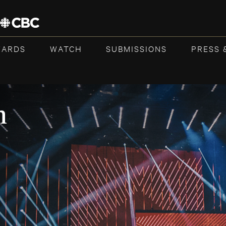
WARDS
WATCH
SUBMISSIONS
PRESS 
n