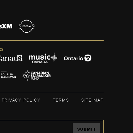
RS
PRIVACY POLICY
TERMS
SITE MAP
SUBMIT