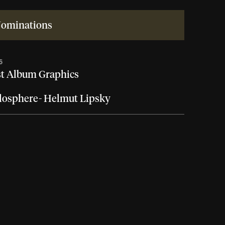
ominations
6
t Album Graphics
osphere- Helmut Lipsky