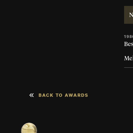
N
198
Bes
Mel
BACK TO AWARDS