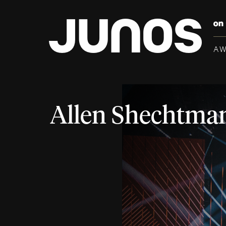
A
Allen Shechtma