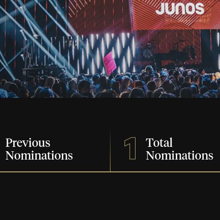
1
Previous
Total
Nominations
Nominations