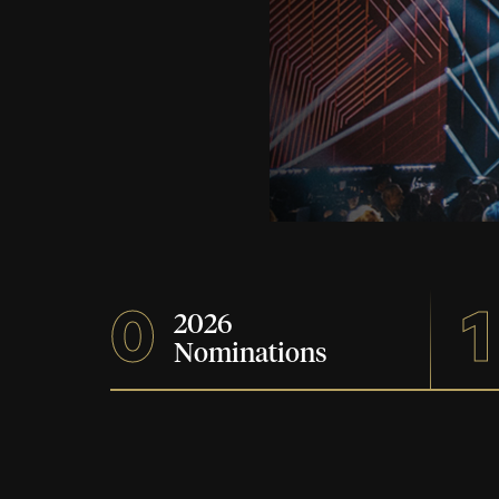
0
1
2026
Nominations