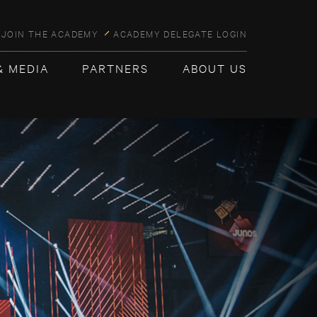
JOIN THE ACADEMY
ACADEMY DELEGATE LOGIN
& MEDIA
PARTNERS
ABOUT US