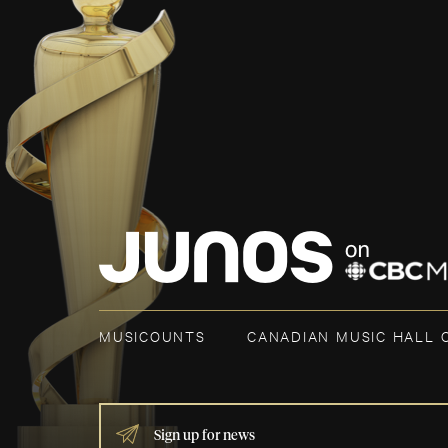
MUSICOUNTS
CANADIAN MUSIC HALL 
IF
YOU