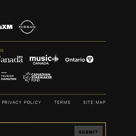
RS
PRIVACY POLICY
TERMS
SITE MAP
SUBMIT