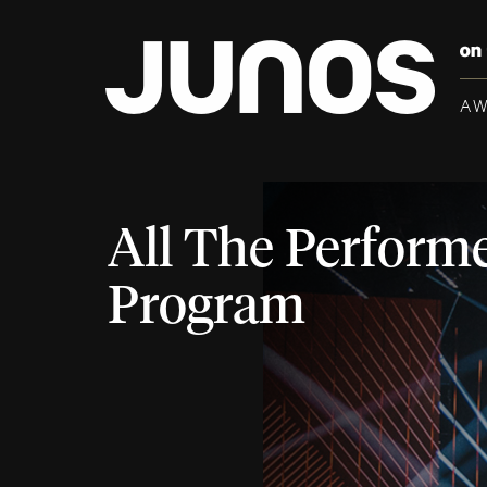
A
All The Performe
Program