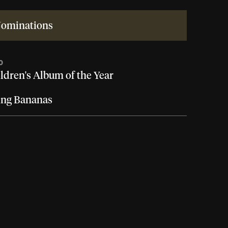
ominations
0
ldren's Album of the Year
ing Bananas