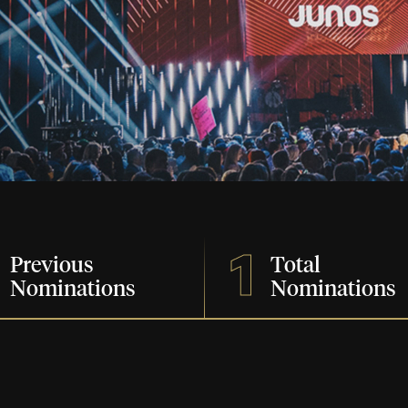
1
Previous
Total
Nominations
Nominations