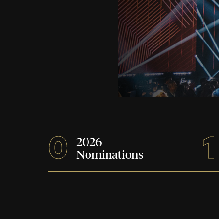
0
1
2026
Nominations