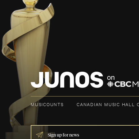
MUSICOUNTS
CANADIAN MUSIC HALL 
IF
YOU