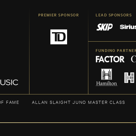
PREMIER SPONSOR
LEAD SPONSORS
FUNDING PARTNE
OF FAME
ALLAN SLAIGHT JUNO MASTER CLASS