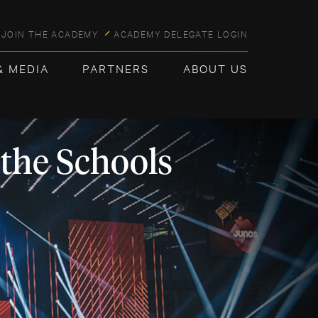
JOIN THE ACADEMY
ACADEMY DELEGATE LOGIN
& MEDIA
PARTNERS
ABOUT US
 the Schools