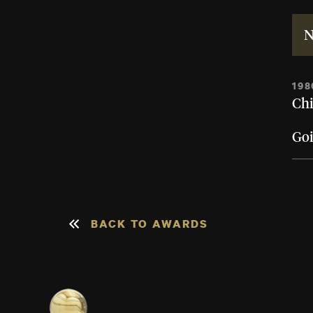
N
198
Chi
Go
BACK TO AWARDS