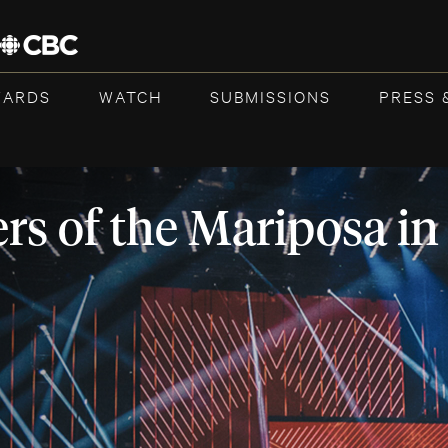
WARDS
WATCH
SUBMISSIONS
PRESS 
rs of the Mariposa in