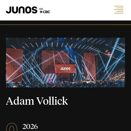
Adam Vollick
0
2026