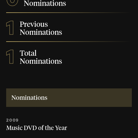
Nominations
1
Previous
Nominations
1
Total
Nominations
Nominations
2009
Music DVD of the Year