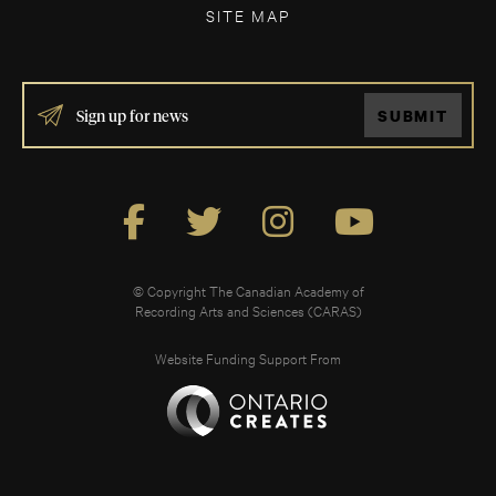
SITE MAP
IF
SUBMIT
YOU
ARE
HUMAN,
LEAVE
THIS
FIELD
BLANK.
© Copyright The Canadian Academy of
Recording Arts and Sciences (CARAS)
Website Funding Support From