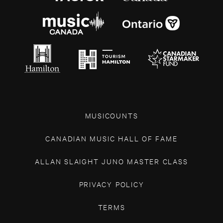
MUSICOUNTS
CANADIAN MUSIC HALL OF FAME
ALLAN SLAIGHT JUNO MASTER CLASS
PRIVACY POLICY
TERMS