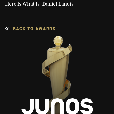
Here Is What Is- Daniel Lanois
BACK TO AWARDS