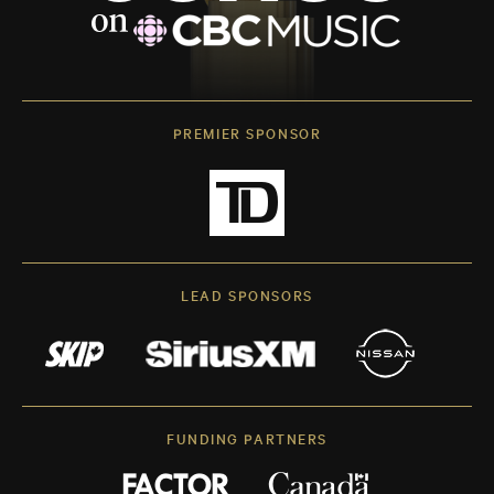
PREMIER SPONSOR
LEAD SPONSORS
FUNDING PARTNERS