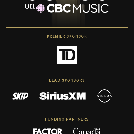
PREMIER SPONSOR
LEAD SPONSORS
FUNDING PARTNERS