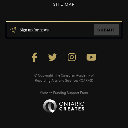
SITE MAP
IF
SUBMIT
YOU
ARE
HUMAN,
LEAVE
THIS
FIELD
BLANK.
© Copyright The Canadian Academy of
Recording Arts and Sciences (CARAS)
Website Funding Support From