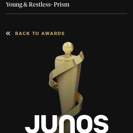
Young & Restless- Prism
BACK TO AWARDS