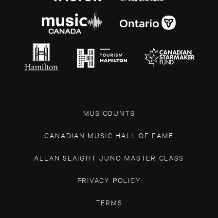
MUSICOUNTS
CANADIAN MUSIC HALL OF FAME
ALLAN SLAIGHT JUNO MASTER CLASS
PRIVACY POLICY
TERMS