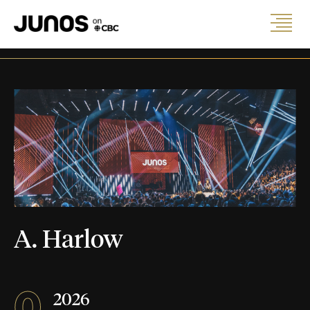
A. Harlow
0
2026