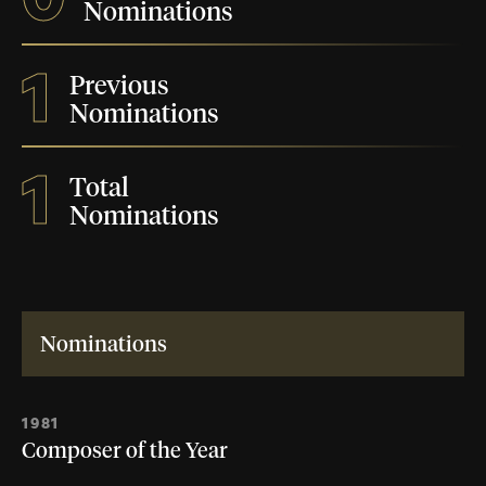
Nominations
1
Previous
Nominations
1
Total
Nominations
Nominations
1981
Composer of the Year