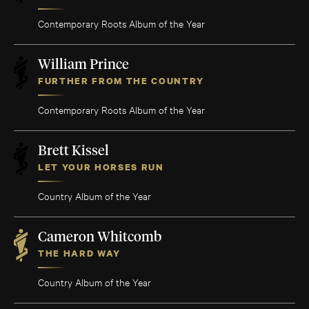
Contemporary Roots Album of the Year
William Prince
FURTHER FROM THE COUNTRY
Contemporary Roots Album of the Year
Brett Kissel
LET YOUR HORSES RUN
Country Album of the Year
Cameron Whitcomb
THE HARD WAY
Country Album of the Year