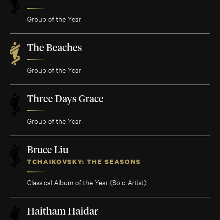
Group of the Year
The Beaches
Group of the Year
Three Days Grace
Group of the Year
Bruce Liu
TCHAIKOVSKY: THE SEASONS
Classical Album of the Year (Solo Artist)
Haitham Haidar