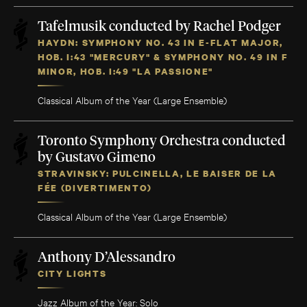
Tafelmusik conducted by Rachel Podger
HAYDN: SYMPHONY NO. 43 IN E-FLAT MAJOR,
HOB. I:43 "MERCURY" & SYMPHONY NO. 49 IN F
MINOR, HOB. I:49 "LA PASSIONE"
Classical Album of the Year (Large Ensemble)
Toronto Symphony Orchestra conducted
by Gustavo Gimeno
STRAVINSKY: PULCINELLA, LE BAISER DE LA
FÉE (DIVERTIMENTO)
Classical Album of the Year (Large Ensemble)
Anthony D’Alessandro
CITY LIGHTS
Jazz Album of the Year: Solo