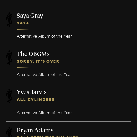
Saya Gray
SAYA
Alternative Album of the Year
The OBGMs
SORRY, IT’S OVER
Alternative Album of the Year
Yves Jarvis
ALL CYLINDERS
Alternative Album of the Year
Bryan Adams