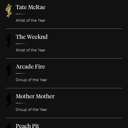
Tate McRae
Artist of the Year
The Weeknd
Artist of the Year
Arcade Fire
Group of the Year
Mother Mother
Group of the Year
Peach Pit