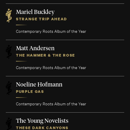
Mariel Buckley
STRANGE TRIP AHEAD
Contemporary Roots Album of the Year
Matt Andersen
THE HAMMER & THE ROSE
Contemporary Roots Album of the Year
Noeline Hofmann
PURPLE GAS
Contemporary Roots Album of the Year
The Young Novelists
THESE DARK CANYONS