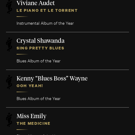
Viviane Audet
LE PIANO ET LE TORRENT
Instrumental Album of the Year
Crystal Shawanda
SING PRETTY BLUES
Blues Album of the Year
Kenny “Blues Boss” Wayne
OOH YEAH!
Blues Album of the Year
Miss Emily
THE MEDICINE