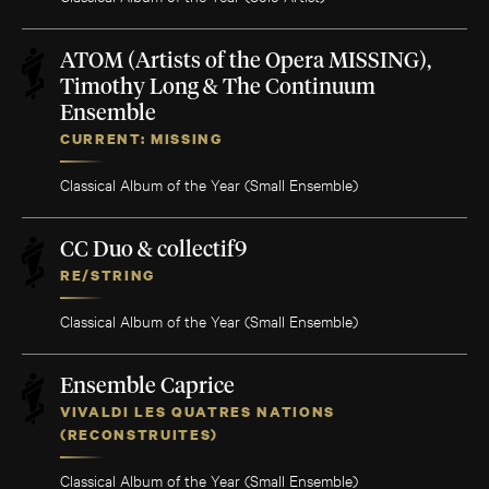
ATOM (Artists of the Opera MISSING),
Timothy Long & The Continuum
Ensemble
CURRENT: MISSING
Classical Album of the Year (Small Ensemble)
CC Duo & collectif9
RE/STRING
Classical Album of the Year (Small Ensemble)
Ensemble Caprice
VIVALDI LES QUATRES NATIONS
(RECONSTRUITES)
Classical Album of the Year (Small Ensemble)