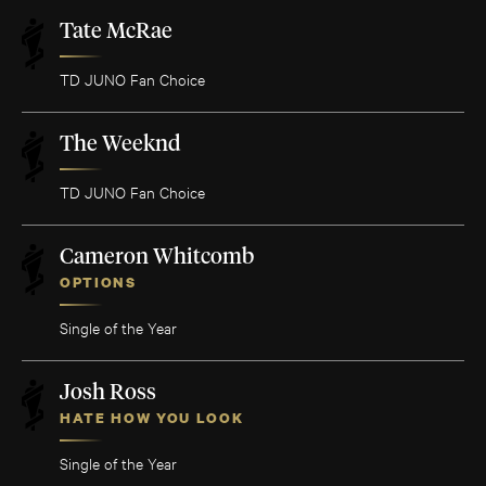
Tate McRae
TD JUNO Fan Choice
The Weeknd
TD JUNO Fan Choice
Cameron Whitcomb
OPTIONS
Single of the Year
Josh Ross
HATE HOW YOU LOOK
Single of the Year