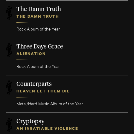
The Damn Truth
THE DAMN TRUTH
Rock Album of the Year
Three Days Grace
ALIENATION
Rock Album of the Year
Counterparts
HEAVEN LET THEM DIE
Metal/Hard Music Album of the Year
Cryptopsy
AN INSATIABLE VIOLENCE