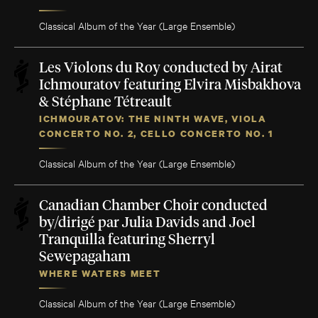
Classical Album of the Year (Large Ensemble)
Les Violons du Roy conducted by Airat
Ichmouratov featuring Elvira Misbakhova
& Stéphane Tétreault
ICHMOURATOV: THE NINTH WAVE, VIOLA
CONCERTO NO. 2, CELLO CONCERTO NO. 1
Classical Album of the Year (Large Ensemble)
Canadian Chamber Choir conducted
by/dirigé par Julia Davids and Joel
Tranquilla featuring Sherryl
Sewepagaham
WHERE WATERS MEET
Classical Album of the Year (Large Ensemble)