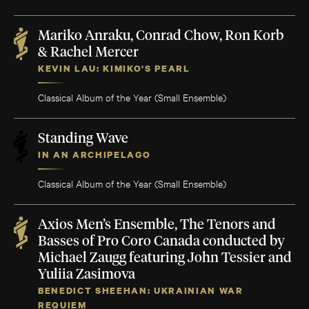
Mariko Anraku, Conrad Chow, Ron Korb
& Rachel Mercer
KEVIN LAU: KIMIKO'S PEARL
Classical Album of the Year (Small Ensemble)
Standing Wave
IN AN ARCHIPELAGO
Classical Album of the Year (Small Ensemble)
Axios Men’s Ensemble, The Tenors and
Basses of Pro Coro Canada conducted by
Michael Zaugg featuring John Tessier and
Yuliia Zasimova
BENEDICT SHEEHAN: UKRAINIAN WAR
REQUIEM