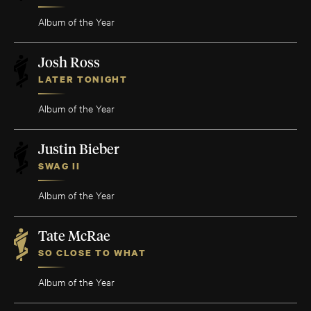
Album of the Year
Josh Ross
LATER TONIGHT
Album of the Year
Justin Bieber
SWAG II
Album of the Year
Tate McRae
SO CLOSE TO WHAT
Album of the Year