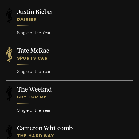
Justin Bieber
DAISIES
Single of the Year
Tate McRae
SPORTS CAR
Single of the Year
The Weeknd
CRY FOR ME
Single of the Year
Cameron Whitcomb
THE HARD WAY