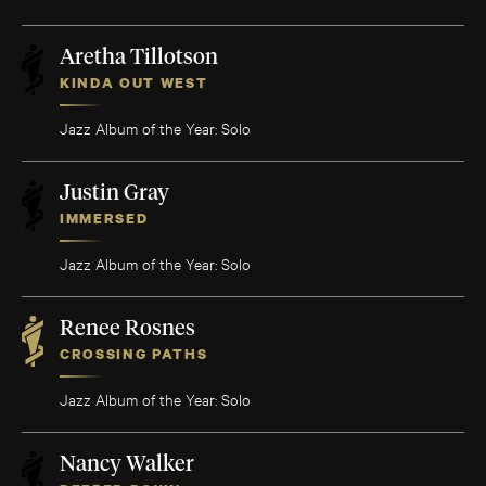
Aretha Tillotson
KINDA OUT WEST
Jazz Album of the Year: Solo
Justin Gray
IMMERSED
Jazz Album of the Year: Solo
Renee Rosnes
CROSSING PATHS
Jazz Album of the Year: Solo
Nancy Walker