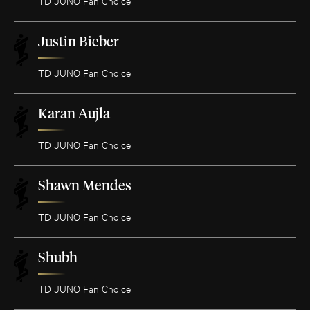
TD JUNO Fan Choice
Justin Bieber
TD JUNO Fan Choice
Karan Aujla
TD JUNO Fan Choice
Shawn Mendes
TD JUNO Fan Choice
Shubh
TD JUNO Fan Choice