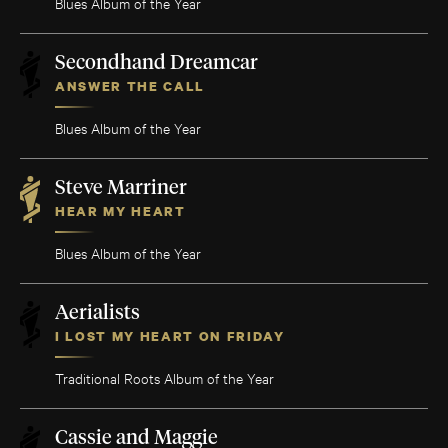
Blues Album of the Year
Secondhand Dreamcar
ANSWER THE CALL
Blues Album of the Year
Steve Marriner
HEAR MY HEART
Blues Album of the Year
Aerialists
I LOST MY HEART ON FRIDAY
Traditional Roots Album of the Year
Cassie and Maggie