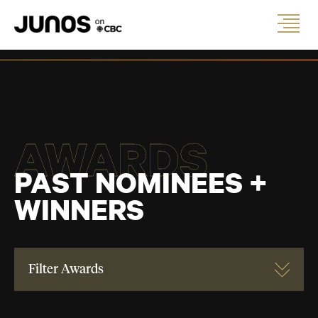
AWARDS
PAST NOMINEES +
WINNERS
Filter Awards