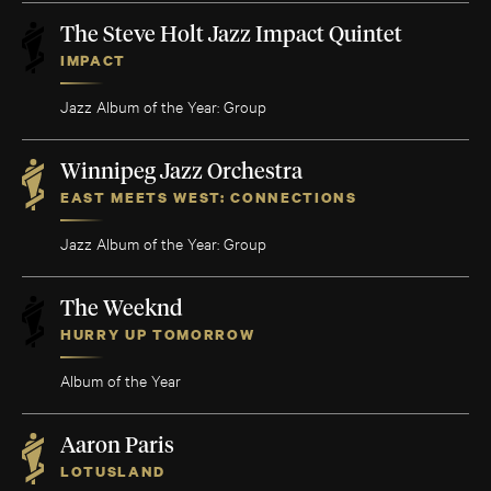
The Steve Holt Jazz Impact Quintet
IMPACT
Jazz Album of the Year: Group
Winnipeg Jazz Orchestra
EAST MEETS WEST: CONNECTIONS
Jazz Album of the Year: Group
The Weeknd
HURRY UP TOMORROW
Album of the Year
Aaron Paris
LOTUSLAND