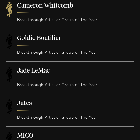
Cameron Whitcomb
Breakthrough Artist or Group of The Year
Goldie Boutilier
Breakthrough Artist or Group of The Year
Jade LeMac
Breakthrough Artist or Group of The Year
Jutes
Breakthrough Artist or Group of The Year
MICO