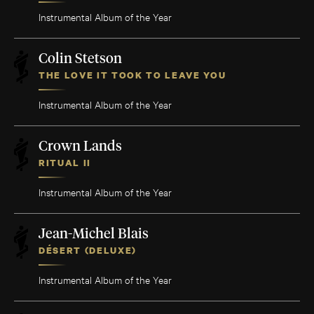
Instrumental Album of the Year
Colin Stetson
THE LOVE IT TOOK TO LEAVE YOU
Instrumental Album of the Year
Crown Lands
RITUAL II
Instrumental Album of the Year
Jean-Michel Blais
DÉSERT (DELUXE)
Instrumental Album of the Year