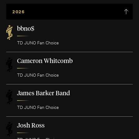
2026
bbno$
TD JUNO Fan Choice
Cameron Whitcomb
TD JUNO Fan Choice
James Barker Band
TD JUNO Fan Choice
Josh Ross