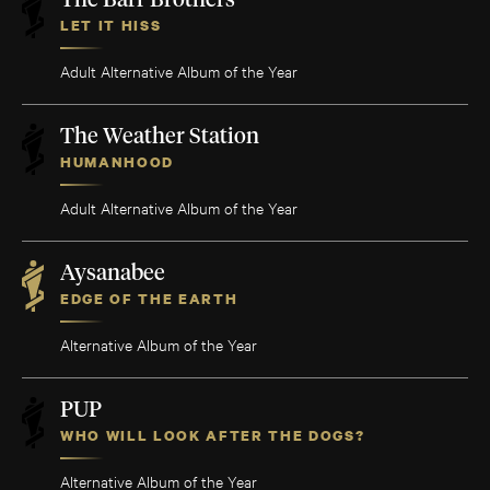
The Barr Brothers
LET IT HISS
Adult Alternative Album of the Year
The Weather Station
HUMANHOOD
Adult Alternative Album of the Year
Aysanabee
EDGE OF THE EARTH
Alternative Album of the Year
PUP
WHO WILL LOOK AFTER THE DOGS?
Alternative Album of the Year