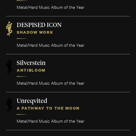
Metal/Hard Music Album of the Year
DESPISED ICON
SHADOW WORK
Metal/Hard Music Album of the Year
Silverstein
ANTIBLOOM
Metal/Hard Music Album of the Year
Unreqvited
A PATHWAY TO THE MOON
Metal/Hard Music Album of the Year