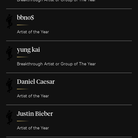
bbno$
Artist of the Year
yung kai
Breakthrough Artist or Group of The Year
Daniel Caesar
Artist of the Year
Justin Bieber
Artist of the Year