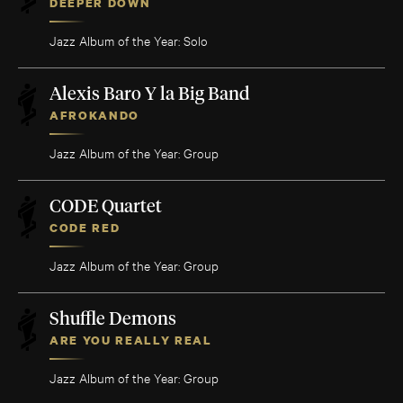
DEEPER DOWN
Jazz Album of the Year: Solo
Alexis Baro Y la Big Band
AFROKANDO
Jazz Album of the Year: Group
CODE Quartet
CODE RED
Jazz Album of the Year: Group
Shuffle Demons
ARE YOU REALLY REAL
Jazz Album of the Year: Group