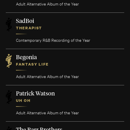
Adult Alternative Album of the Year
SadBoi
THERAPIST
Contemporary R&B Recording of the Year
Begonia
FANTASY LIFE
Adult Alternative Album of the Year
Patrick Watson
UH OH
Adult Alternative Album of the Year