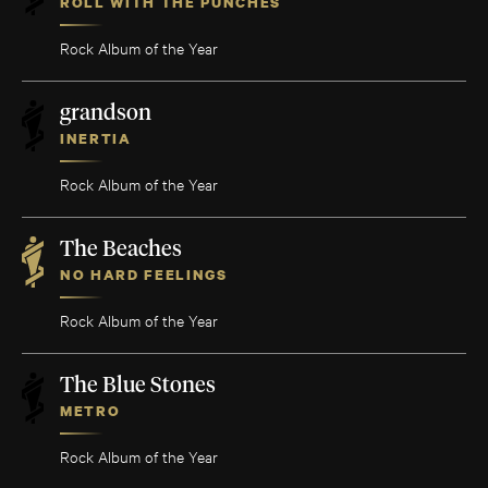
ROLL WITH THE PUNCHES
Rock Album of the Year
grandson
INERTIA
Rock Album of the Year
The Beaches
NO HARD FEELINGS
Rock Album of the Year
The Blue Stones
METRO
Rock Album of the Year