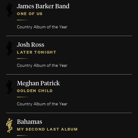
James Barker Band
ONE OF US
Country Album of the Year
Josh Ross
LATER TONIGHT
Country Album of the Year
Meghan Patrick
GOLDEN CHILD
Country Album of the Year
Bahamas
MY SECOND LAST ALBUM