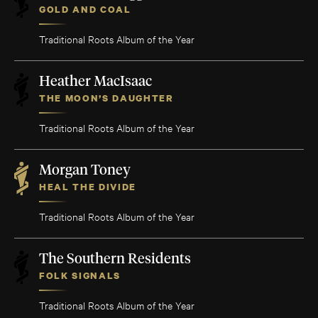
GOLD AND COAL
Traditional Roots Album of the Year
Heather MacIsaac
THE MOON’S DAUGHTER
Traditional Roots Album of the Year
Morgan Toney
HEAL THE DIVIDE
Traditional Roots Album of the Year
The Southern Residents
FOLK SIGNALS
Traditional Roots Album of the Year