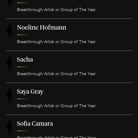
Breakthrough Artist or Group of The Year
Noeline Hofmann
Breakthrough Artist or Group of The Year
Sacha
Breakthrough Artist or Group of The Year
Saya Gray
Breakthrough Artist or Group of The Year
Sofia Camara
Breakthrough Artist or Group of The Year