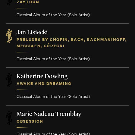
ZAYTOUN
Classical Album of the Year (Solo Artist)
Jan Lisiecki
PRELUDES BY CHOPIN, BACH, RACHMANINOFF,
MESSIAEN, GÓRECKI
Classical Album of the Year (Solo Artist)
Katherine Dowling
AWAKE AND DREAMING
Classical Album of the Year (Solo Artist)
Marie Nadeau-Tremblay
OBSESSION
Classical Album of the Year (Solo Artist)