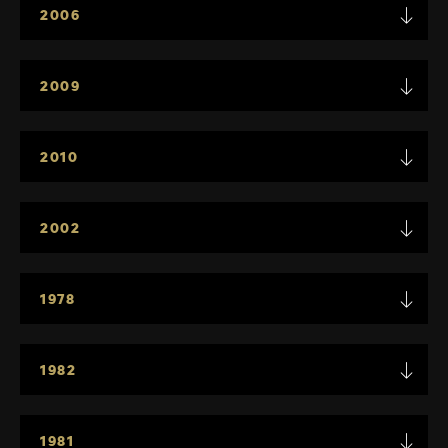
2006
2009
2010
2002
1978
1982
1981