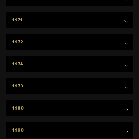
1971
1972
1974
1973
1980
1990