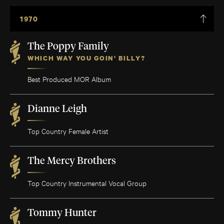
1970
The Poppy Family
WHICH WAY YOU GOIN' BILLY?
Best Produced MOR Album
Dianne Leigh
Top Country Female Artist
The Mercy Brothers
Top Country Instrumental Vocal Group
Tommy Hunter