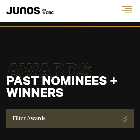
AWARDS
PAST NOMINEES +
WINNERS
Filter Awards