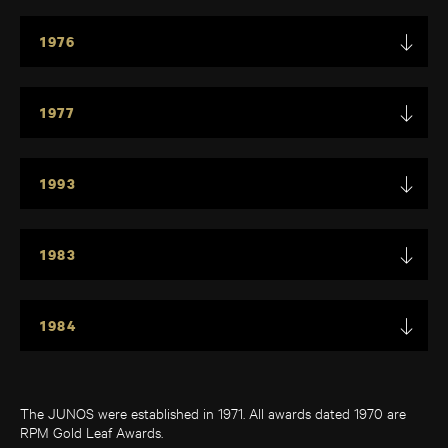
1976
1977
1993
1983
1984
The JUNOS were established in 1971. All awards dated 1970 are
RPM Gold Leaf Awards.