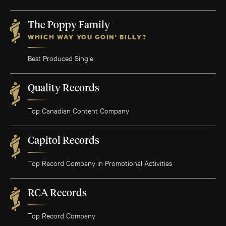
The Poppy Family
WHICH WAY YOU GOIN' BILLY?
Best Produced Single
Quality Records
Top Canadian Content Company
Capitol Records
Top Record Company in Promotional Activities
RCA Records
Top Record Company