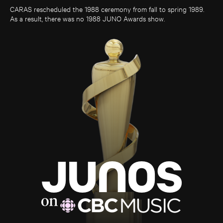
CARAS rescheduled the 1988 ceremony from fall to spring 1989.
As a result, there was no 1988 JUNO Awards show.