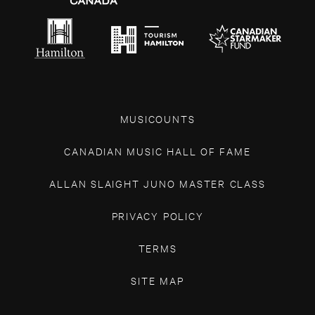
MUSICOUNTS
CANADIAN MUSIC HALL OF FAME
ALLAN SLAIGHT JUNO MASTER CLASS
PRIVACY POLICY
TERMS
SITE MAP