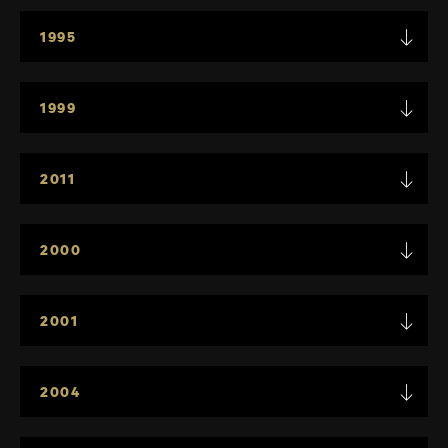
1995
1999
2011
2000
2001
2004