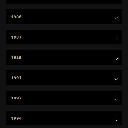
1986
1987
1989
1991
1992
1994