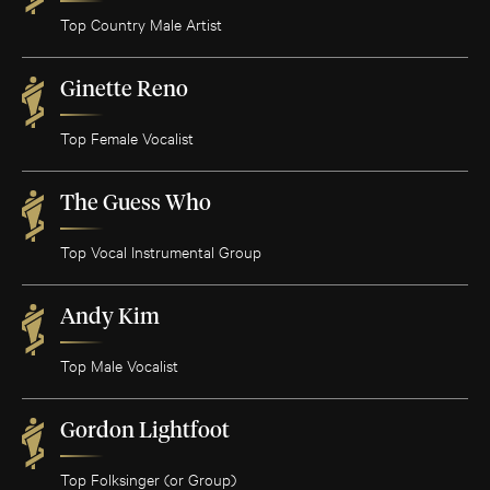
Top Country Male Artist
Ginette Reno
Top Female Vocalist
The Guess Who
Top Vocal Instrumental Group
Andy Kim
Top Male Vocalist
Gordon Lightfoot
Top Folksinger (or Group)