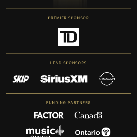
PREMIER SPONSOR
LEAD SPONSORS
FUNDING PARTNERS