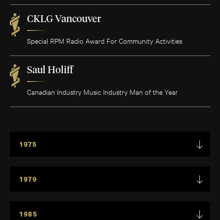
CKLG Vancouver
Special RPM Radio Award For Community Activities
Saul Holiff
Canadian Industry Music Industry Man of the Year
1975
1979
1985