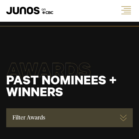
AWARDS
PAST NOMINEES +
WINNERS
Filter Awards