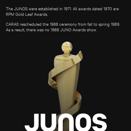
The JUNOS were established in 1971. All awards dated 1970 are
RPM Gold Leaf Awards.
CARAS rescheduled the 1988 ceremony from fall to spring 1989.
As a result, there was no 1988 JUNO Awards show.