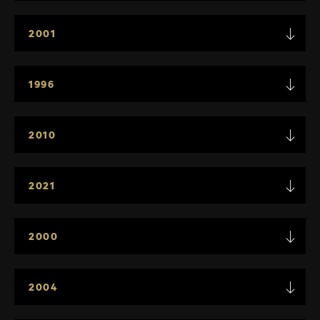
2001
1996
2010
2021
2000
2004