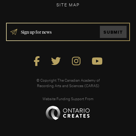
SITE MAP
IF
SUBMIT
YOU
ARE
HUMAN,
LEAVE
THIS
FIELD
BLANK.
© Copyright The Canadian Academy of
Recording Arts and Sciences (CARAS)
Website Funding Support From