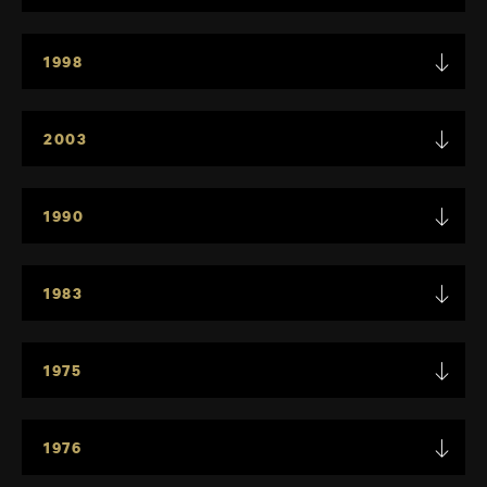
1998
2003
1990
1983
1975
1976