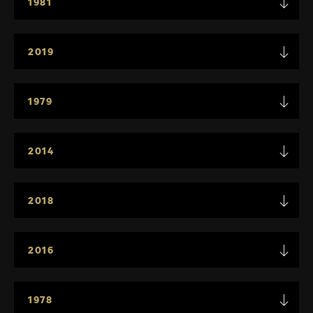
1981
2019
1979
2014
2018
2016
1978