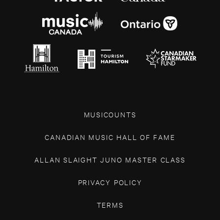
MUSICOUNTS
CANADIAN MUSIC HALL OF FAME
ALLAN SLAIGHT JUNO MASTER CLASS
PRIVACY POLICY
TERMS