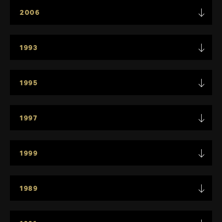
2006
1993
1995
1997
1999
1989