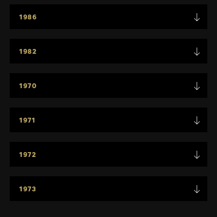
1986
1982
1970
1971
1972
1973