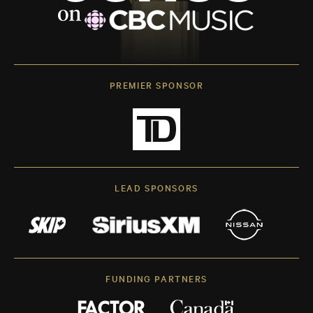
PREMIER SPONSOR
LEAD SPONSORS
FUNDING PARTNERS