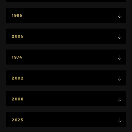
1985
2005
1974
2002
2008
2025