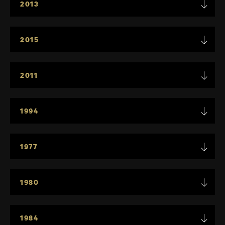
2013
2015
2011
1994
1977
1980
1984