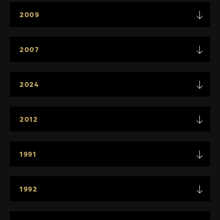
2009
2007
2024
2012
1991
1992