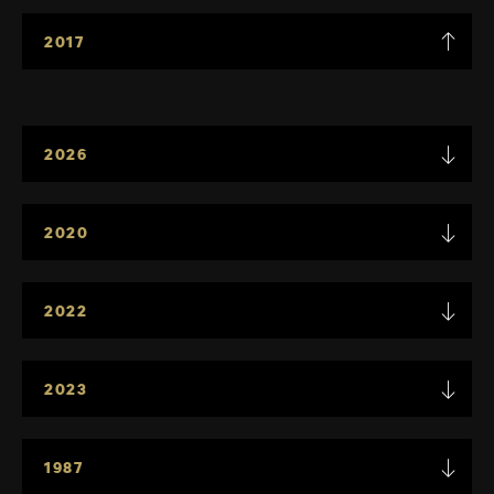
2017
2026
2020
2022
2023
1987